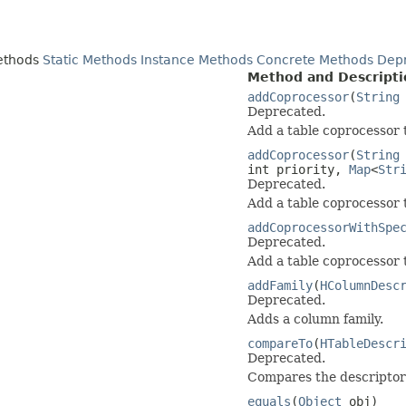
ethods
Static Methods
Instance Methods
Concrete Methods
Dep
Method and Descripti
addCoprocessor
(
String
Deprecated.
Add a table coprocessor t
addCoprocessor
(
String
int priority,
Map
<
Str
Deprecated.
Add a table coprocessor t
addCoprocessorWithSpe
Deprecated.
Add a table coprocessor t
addFamily
(
HColumnDesc
Deprecated.
Adds a column family.
compareTo
(
HTableDescr
Deprecated.
Compares the descriptor 
equals
(
Object
obj)