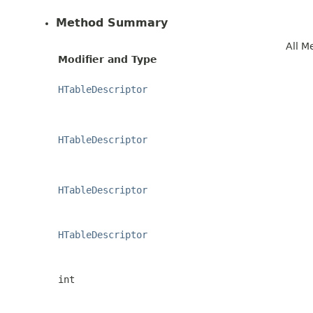
Method Summary
All M
Modifier and Type
HTableDescriptor
HTableDescriptor
HTableDescriptor
HTableDescriptor
int