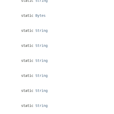
static
String
static
Bytes
static
String
static
String
static
String
static
String
static
String
static
String