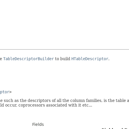
se
TableDescriptorBuilder
to build
HTableDescriptor
.
ptor
>
such as the descriptors of all the column families, is the table 
 occur, coprocessors associated with it etc...
Fields