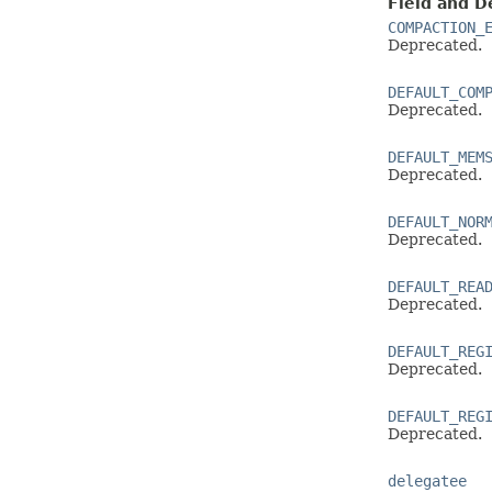
Field and D
COMPACTION_
Deprecated.
DEFAULT_COM
Deprecated.
DEFAULT_MEM
Deprecated.
DEFAULT_NOR
Deprecated.
DEFAULT_REA
Deprecated.
DEFAULT_REG
Deprecated.
DEFAULT_REG
Deprecated.
delegatee