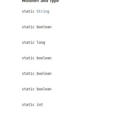
Modifier and Type
static
String
static boolean
static long
static boolean
static boolean
static boolean
static int