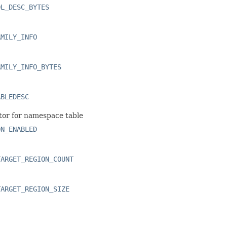
OL_DESC_BYTES
AMILY_INFO
AMILY_INFO_BYTES
ABLEDESC
tor for namespace table
ON_ENABLED
TARGET_REGION_COUNT
TARGET_REGION_SIZE