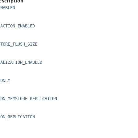
escription
ENABLED
PACTION_ENABLED
STORE_FLUSH_SIZE
MALIZATION_ENABLED
DONLY
ION_MEMSTORE_REPLICATION
ION_REPLICATION