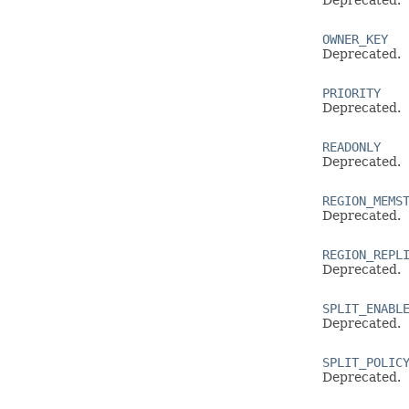
Deprecated.
OWNER_KEY
Deprecated.
PRIORITY
Deprecated.
READONLY
Deprecated.
REGION_MEMS
Deprecated.
REGION_REPL
Deprecated.
SPLIT_ENABL
Deprecated.
SPLIT_POLIC
Deprecated.