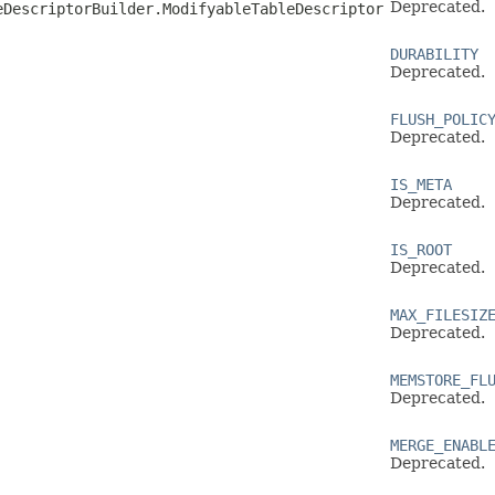
Deprecated.
eDescriptorBuilder.ModifyableTableDescriptor
DURABILITY
Deprecated.
FLUSH_POLIC
Deprecated.
IS_META
Deprecated.
IS_ROOT
Deprecated.
MAX_FILESIZ
Deprecated.
MEMSTORE_FL
Deprecated.
MERGE_ENABL
Deprecated.