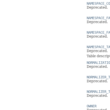
NAMESPACE_C
Deprecated.
NAMESPACE_F
Deprecated.
NAMESPACE_F
Deprecated.
NAMESPACE_T
Deprecated.
Table descrip
NORMALIZATI
Deprecated.
NORMALIZER_
Deprecated.
NORMALIZER_
Deprecated.
OWNER