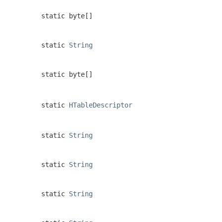
static byte[]
static
String
static byte[]
static
HTableDescriptor
static
String
static
String
static
String