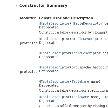
Constructor Summary
Modifier
Constructor and Description
HTableDescriptor
(
HTableDescriptor
de
Deprecated.
Construct a table descriptor by cloning 
HTableDescriptor
(
HTableDescriptor
de
Deprecated.
protected
HTableDescriptor
(
TableDescriptor
des
Deprecated.
HTableDescriptor
(org.apache.hadoop.
Deprecated.
protected
HTableDescriptor
(
TableName
name)
Deprecated.
Construct a table descriptor specifying 
HTableDescriptor
(
TableName
name,
HT
Deprecated.
Construct a table descriptor by cloning 