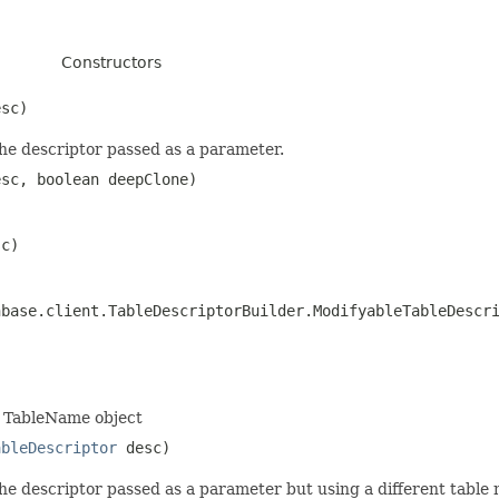
Constructors
sc)
the descriptor passed as a parameter.
sc, boolean deepClone)
c)
hbase.client.TableDescriptorBuilder.ModifyableTableDescr
a TableName object
ableDescriptor
desc)
the descriptor passed as a parameter but using a different table