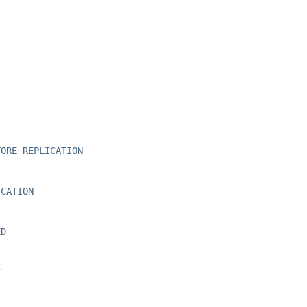
TORE_REPLICATION
ICATION
ED
Y