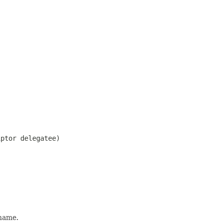
iptor delegatee)
 name.