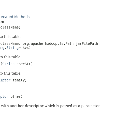
recated Methods
on
className)
o this table.
className, org.apache.hadoop.fs.Path jarFilePath,
ing
,
String
> kvs)
o this table.
c
(
String
specStr)
o this table.
riptor
family)
iptor
other)
with another descriptor which is passed as a parameter.