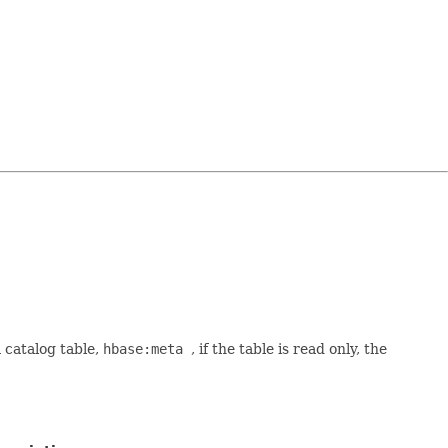
a catalog table,
hbase:meta
, if the table is read only, the