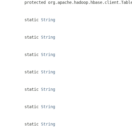
protected org.apache.hadoop.hbase.client.Tabl
static
String
static
String
static
String
static
String
static
String
static
String
static
String