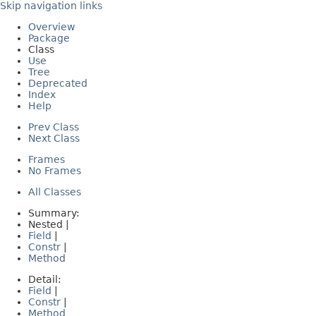
Skip navigation links
Overview
Package
Class
Use
Tree
Deprecated
Index
Help
Prev Class
Next Class
Frames
No Frames
All Classes
Summary:
Nested |
Field
|
Constr
|
Method
Detail:
Field
|
Constr
|
Method