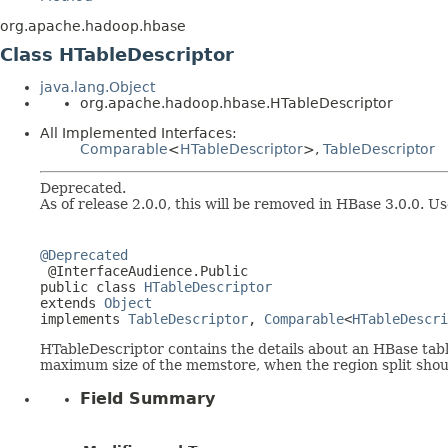
org.apache.hadoop.hbase
Class HTableDescriptor
java.lang.Object
org.apache.hadoop.hbase.HTableDescriptor
All Implemented Interfaces:
Comparable
<
HTableDescriptor
>,
TableDescriptor
Deprecated.
As of release 2.0.0, this will be removed in HBase 3.0.0. U
@Deprecated

 @InterfaceAudience.Public

public class 
HTableDescriptor
extends 
Object
implements 
TableDescriptor
, 
Comparable
<
HTableDescri
HTableDescriptor contains the details about an HBase table 
maximum size of the memstore, when the region split should
Field Summary