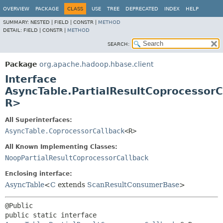
OVERVIEW
PACKAGE
CLASS
USE
TREE
DEPRECATED
INDEX
HELP
SUMMARY:
NESTED |
FIELD |
CONSTR |
METHOD
DETAIL:
FIELD |
CONSTR |
METHOD
SEARCH:
Package
org.apache.hadoop.hbase.client
Interface
AsyncTable.PartialResultCoprocessorC
R>
All Superinterfaces:
AsyncTable.CoprocessorCallback
<R>
All Known Implementing Classes:
NoopPartialResultCoprocessorCallback
Enclosing interface:
AsyncTable
<
C
extends
ScanResultConsumerBase
>
public static interface 