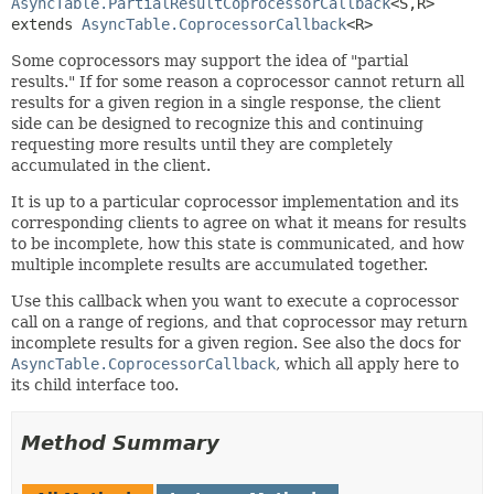
AsyncTable.PartialResultCoprocessorCallback
<S,
R>
extends 
AsyncTable.CoprocessorCallback
<R>
Some coprocessors may support the idea of "partial
results." If for some reason a coprocessor cannot return all
results for a given region in a single response, the client
side can be designed to recognize this and continuing
requesting more results until they are completely
accumulated in the client.
It is up to a particular coprocessor implementation and its
corresponding clients to agree on what it means for results
to be incomplete, how this state is communicated, and how
multiple incomplete results are accumulated together.
Use this callback when you want to execute a coprocessor
call on a range of regions, and that coprocessor may return
incomplete results for a given region. See also the docs for
AsyncTable.CoprocessorCallback
, which all apply here to
its child interface too.
Method Summary