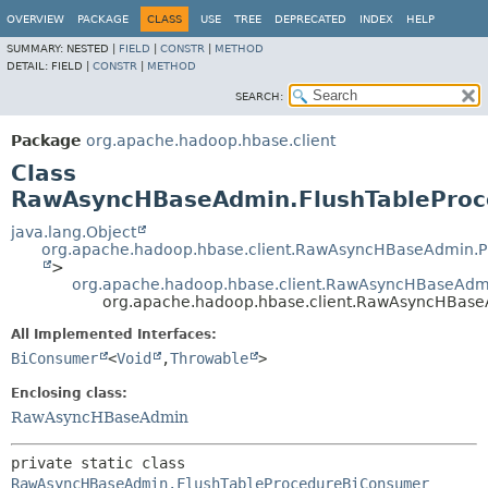
OVERVIEW
PACKAGE
CLASS
USE
TREE
DEPRECATED
INDEX
HELP
SUMMARY:
NESTED |
FIELD
|
CONSTR
|
METHOD
DETAIL:
FIELD |
CONSTR
|
METHOD
SEARCH:
Package
org.apache.hadoop.hbase.client
Class
RawAsyncHBaseAdmin.FlushTablePro
java.lang.Object
org.apache.hadoop.hbase.client.RawAsyncHBaseAdmin.
>
org.apache.hadoop.hbase.client.RawAsyncHBaseAdm
org.apache.hadoop.hbase.client.RawAsyncHBas
All Implemented Interfaces:
BiConsumer
<
Void
,
Throwable
>
Enclosing class:
RawAsyncHBaseAdmin
private static class 
RawAsyncHBaseAdmin.FlushTableProcedureBiConsumer