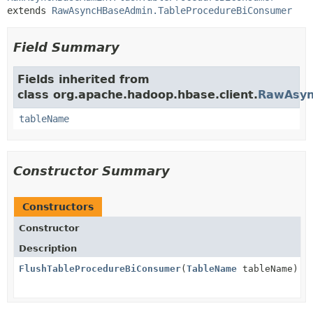
extends 
RawAsyncHBaseAdmin.TableProcedureBiConsumer
Field Summary
Fields inherited from
class org.apache.hadoop.hbase.client.
RawAsyn
tableName
Constructor Summary
Constructors
Constructor
Description
FlushTableProcedureBiConsumer
(
TableName
tableName)