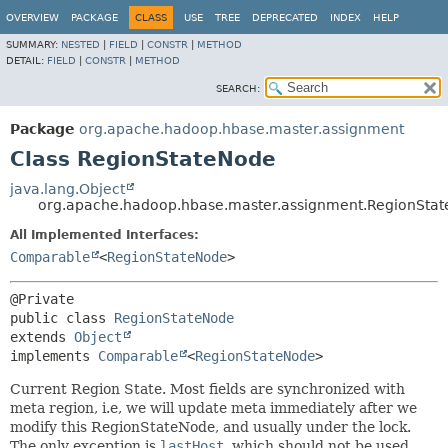
OVERVIEW
PACKAGE
CLASS
USE
TREE
DEPRECATED
INDEX
HELP
SUMMARY:
NESTED
|
FIELD
|
CONSTR
|
METHOD
DETAIL:
FIELD
|
CONSTR
|
METHOD
SEARCH:
Package
org.apache.hadoop.hbase.master.assignment
Class RegionStateNode
java.lang.Object
org.apache.hadoop.hbase.master.assignment.RegionSta
All Implemented Interfaces:
Comparable
<
RegionStateNode
>
public class 
RegionStateNode
extends 
Object
implements 
Comparable
<
RegionStateNode
>
Current Region State. Most fields are synchronized with
meta region, i.e, we will update meta immediately after we
modify this RegionStateNode, and usually under the lock.
The only exception is
lastHost
, which should not be used