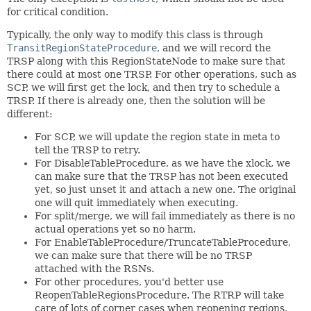
for critical condition.
Typically, the only way to modify this class is through
TransitRegionStateProcedure
, and we will record the
TRSP along with this RegionStateNode to make sure that
there could at most one TRSP. For other operations, such as
SCP, we will first get the lock, and then try to schedule a
TRSP. If there is already one, then the solution will be
different:
For SCP, we will update the region state in meta to
tell the TRSP to retry.
For DisableTableProcedure, as we have the xlock, we
can make sure that the TRSP has not been executed
yet, so just unset it and attach a new one. The original
one will quit immediately when executing.
For split/merge, we will fail immediately as there is no
actual operations yet so no harm.
For EnableTableProcedure/TruncateTableProcedure,
we can make sure that there will be no TRSP
attached with the RSNs.
For other procedures, you'd better use
ReopenTableRegionsProcedure. The RTRP will take
care of lots of corner cases when reopening regions.