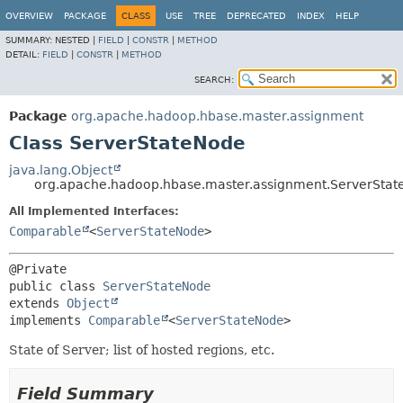
OVERVIEW
PACKAGE
CLASS
USE
TREE
DEPRECATED
INDEX
HELP
SUMMARY:
NESTED |
FIELD
|
CONSTR
|
METHOD
DETAIL:
FIELD
|
CONSTR
|
METHOD
SEARCH:
Package
org.apache.hadoop.hbase.master.assignment
Class ServerStateNode
java.lang.Object
org.apache.hadoop.hbase.master.assignment.ServerSta
All Implemented Interfaces:
Comparable
<
ServerStateNode
>
public class 
ServerStateNode
extends 
Object
implements 
Comparable
<
ServerStateNode
>
State of Server; list of hosted regions, etc.
Field Summary