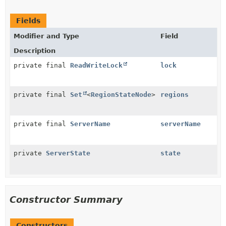
Fields
Modifier and Type
Field
Description
private final
ReadWriteLock
lock
private final
Set
<
RegionStateNode
>
regions
private final
ServerName
serverName
private
ServerState
state
Constructor Summary
Constructors