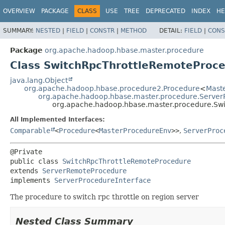
OVERVIEW
PACKAGE
CLASS
USE
TREE
DEPRECATED
INDEX
HE
SUMMARY:
NESTED
|
FIELD
|
CONSTR
|
METHOD
DETAIL:
FIELD
|
CONS
Package
org.apache.hadoop.hbase.master.procedure
Class SwitchRpcThrottleRemoteProc
java.lang.Object
org.apache.hadoop.hbase.procedure2.Procedure
<
Mast
org.apache.hadoop.hbase.master.procedure.Serve
org.apache.hadoop.hbase.master.procedure.Sw
All Implemented Interfaces:
Comparable
<
Procedure
<
MasterProcedureEnv
>>
,
ServerProc
public class 
SwitchRpcThrottleRemoteProcedure
extends 
ServerRemoteProcedure
implements 
ServerProcedureInterface
The procedure to switch rpc throttle on region server
Nested Class Summary