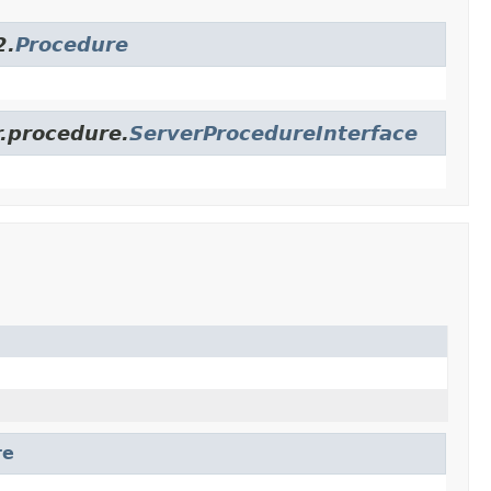
2.
Procedure
r.procedure.
ServerProcedureInterface
re