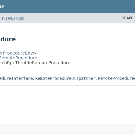
LP
SEARC
TR
|
METHOD
edure
erProcedureEnv
>
rRemoteProcedure
itchRpcThrottleRemoteProcedure
edureInterface
,
RemoteProcedureDispatcher.RemoteProcedure