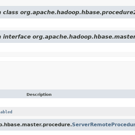
om class org.apache.hadoop.hbase.procedure
om interface org.apache.hadoop.hbase.maste
Description
nabled
op.hbase.master.procedure.
ServerRemoteProcedu