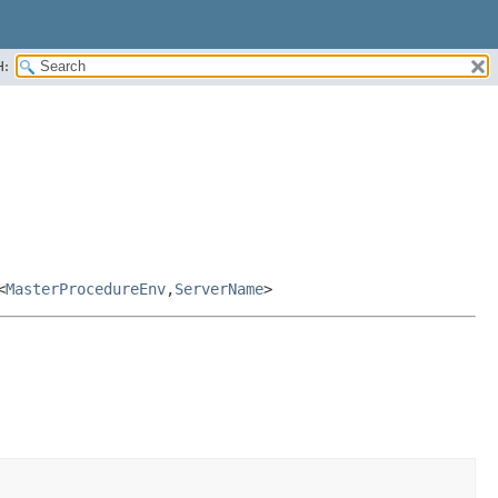
H:
<
MasterProcedureEnv
,
ServerName
>