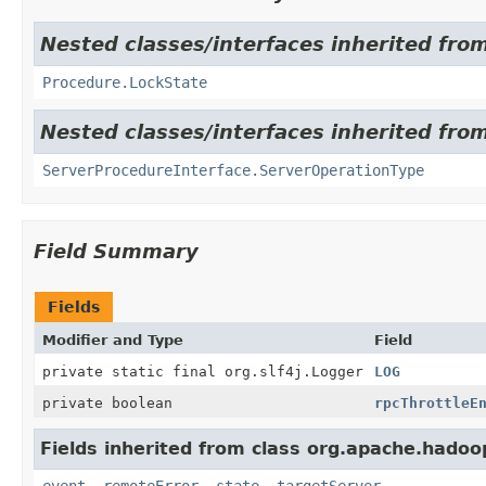
Nested classes/interfaces inherited fr
Procedure.LockState
Nested classes/interfaces inherited fr
ServerProcedureInterface.ServerOperationType
Field Summary
Fields
Modifier and Type
Field
private static final org.slf4j.Logger
LOG
private boolean
rpcThrottleE
Fields inherited from class org.apache.hado
event
,
remoteError
,
state
,
targetServer