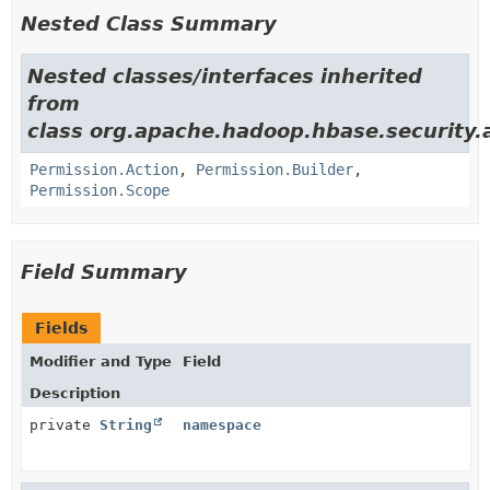
Nested Class Summary
Nested classes/interfaces inherited
from
class org.apache.hadoop.hbase.security.
Permission.Action
,
Permission.Builder
,
Permission.Scope
Field Summary
Fields
Modifier and Type
Field
Description
private
String
namespace