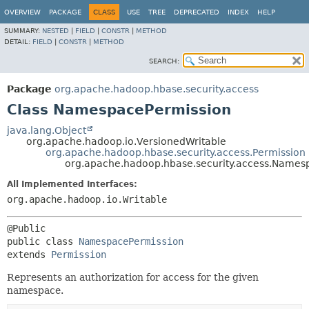
OVERVIEW
PACKAGE
CLASS
USE
TREE
DEPRECATED
INDEX
HELP
SUMMARY:
NESTED
|
FIELD
|
CONSTR
|
METHOD
DETAIL:
FIELD
|
CONSTR
|
METHOD
SEARCH:
Package
org.apache.hadoop.hbase.security.access
Class NamespacePermission
java.lang.Object
org.apache.hadoop.io.VersionedWritable
org.apache.hadoop.hbase.security.access.Permission
org.apache.hadoop.hbase.security.access.Names
All Implemented Interfaces:
org.apache.hadoop.io.Writable
public class 
NamespacePermission
extends 
Permission
Represents an authorization for access for the given
namespace.