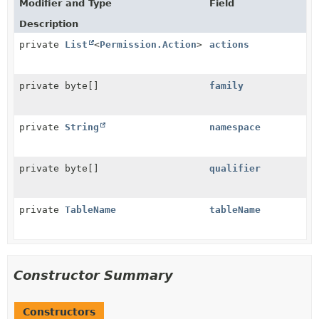
Modifier and Type
Field
Description
private
List
<
Permission.Action
>
actions
private byte[]
family
private
String
namespace
private byte[]
qualifier
private
TableName
tableName
Constructor Summary
Constructors