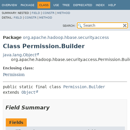
OVERVIEW
PACKAGE
CLASS
USE
TREE
DEPRECATED
INDEX
HELP
SUMMARY:
NESTED |
FIELD
|
CONSTR
|
METHOD
DETAIL:
FIELD
|
CONSTR
|
METHOD
SEARCH:
Package
org.apache.hadoop.hbase.security.access
Class Permission.Builder
java.lang.Object
org.apache.hadoop.hbase.security.access.Permission.Buil
Enclosing class:
Permission
public static final class 
Permission.Builder
extends 
Object
Field Summary
Fields