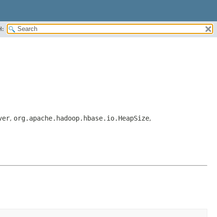
H:
ver
,
org.apache.hadoop.hbase.io.HeapSize
,