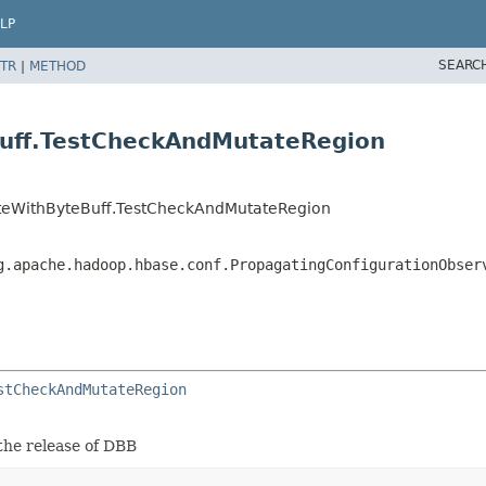
LP
SEARC
TR
|
METHOD
uff.TestCheckAndMutateRegion
teWithByteBuff.TestCheckAndMutateRegion
g.apache.hadoop.hbase.conf.PropagatingConfigurationObser
stCheckAndMutateRegion
 the release of DBB