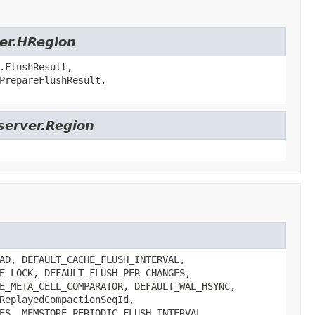
ver.HRegion
.FlushResult,
PrepareFlushResult,
server.Region
AD, DEFAULT_CACHE_FLUSH_INTERVAL,
E_LOCK, DEFAULT_FLUSH_PER_CHANGES,
E_META_CELL_COMPARATOR, DEFAULT_WAL_HSYNC,
ReplayedCompactionSeqId,
ES, MEMSTORE_PERIODIC_FLUSH_INTERVAL,