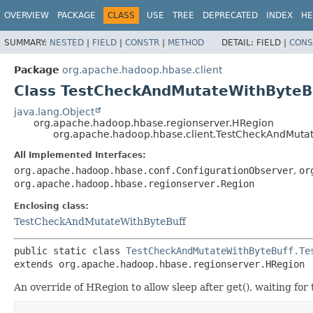
OVERVIEW
PACKAGE
CLASS
USE
TREE
DEPRECATED
INDEX
HE
SUMMARY:
NESTED
|
FIELD
|
CONSTR
|
METHOD
DETAIL:
FIELD |
CONS
Package
org.apache.hadoop.hbase.client
Class TestCheckAndMutateWithByteB
java.lang.Object
org.apache.hadoop.hbase.regionserver.HRegion
org.apache.hadoop.hbase.client.TestCheckAndMuta
All Implemented Interfaces:
org.apache.hadoop.hbase.conf.ConfigurationObserver
,
or
org.apache.hadoop.hbase.regionserver.Region
Enclosing class:
TestCheckAndMutateWithByteBuff
public static class 
TestCheckAndMutateWithByteBuff.Te
extends org.apache.hadoop.hbase.regionserver.HRegion
An override of HRegion to allow sleep after get(), waiting for