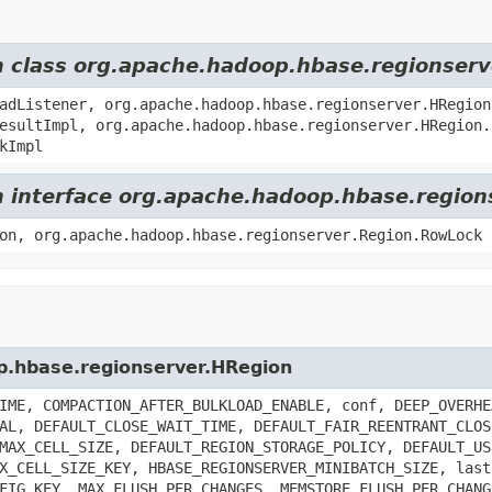
om class org.apache.hadoop.hbase.regionser
adListener, org.apache.hadoop.hbase.regionserver.HRegion
esultImpl, org.apache.hadoop.hbase.regionserver.HRegion.
kImpl
om interface org.apache.hadoop.hbase.region
on, org.apache.hadoop.hbase.regionserver.Region.RowLock
op.hbase.regionserver.HRegion
IME, COMPACTION_AFTER_BULKLOAD_ENABLE, conf, DEEP_OVERHE
AL, DEFAULT_CLOSE_WAIT_TIME, DEFAULT_FAIR_REENTRANT_CLOS
MAX_CELL_SIZE, DEFAULT_REGION_STORAGE_POLICY, DEFAULT_US
X_CELL_SIZE_KEY, HBASE_REGIONSERVER_MINIBATCH_SIZE, last
FIG_KEY, MAX_FLUSH_PER_CHANGES, MEMSTORE_FLUSH_PER_CHANG