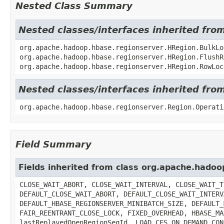
Nested Class Summary
Nested classes/interfaces inherited fr
org.apache.hadoop.hbase.regionserver.HRegion.BulkLo
org.apache.hadoop.hbase.regionserver.HRegion.FlushR
org.apache.hadoop.hbase.regionserver.HRegion.RowLoc
Nested classes/interfaces inherited fr
org.apache.hadoop.hbase.regionserver.Region.Operati
Field Summary
Fields inherited from class org.apache.hado
CLOSE_WAIT_ABORT, CLOSE_WAIT_INTERVAL, CLOSE_WAIT_T
DEFAULT_CLOSE_WAIT_ABORT, DEFAULT_CLOSE_WAIT_INTERV
DEFAULT_HBASE_REGIONSERVER_MINIBATCH_SIZE, DEFAULT_
FAIR_REENTRANT_CLOSE_LOCK, FIXED_OVERHEAD, HBASE_MA
lastReplayedOpenRegionSeqId, LOAD_CFS_ON_DEMAND_CON