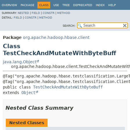
OVERVIEW
PACKAGE
CLASS
USE
TREE
DEPRECATED
INDEX
HELP
SUMMARY:
NESTED
|
FIELD
|
CONSTR
|
METHOD
DETAIL:
FIELD
|
CONSTR
|
METHOD
SEARCH:
Package
org.apache.hadoop.hbase.client
Class
TestCheckAndMutateWithByteBuff
java.lang.Object
org.apache.hadoop.hbase.client.TestCheckAndMutateWit
@Tag("org.apache.hadoop.hbase.testclassification.LargeT
public class 
TestCheckAndMutateWithByteBuff
extends 
Object
Nested Class Summary
Nested Classes