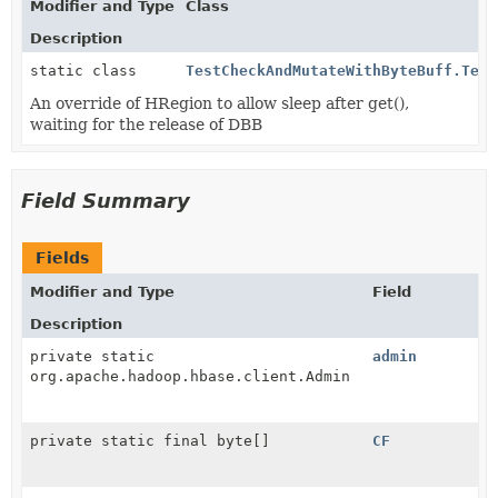
Modifier and Type
Class
Description
static class
TestCheckAndMutateWithByteBuff.Test
An override of HRegion to allow sleep after get(),
waiting for the release of DBB
Field Summary
Fields
Modifier and Type
Field
Description
private static
admin
org.apache.hadoop.hbase.client.Admin
private static final byte[]
CF