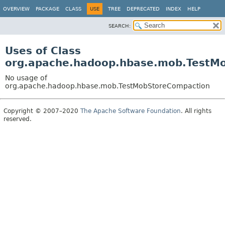
OVERVIEW
PACKAGE
CLASS
USE
TREE
DEPRECATED
INDEX
HELP
SEARCH:
Uses of Class
org.apache.hadoop.hbase.mob.TestM
No usage of
org.apache.hadoop.hbase.mob.TestMobStoreCompaction
Copyright © 2007–2020
The Apache Software Foundation
. All rights
reserved.