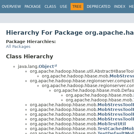
OVERVIEW
PACKAGE
CLASS
USE
TREE
DEPRECATED
INDEX
HE
Hierarchy For Package org.apache.
Package Hierarchies:
All Packages
Class Hierarchy
java.lang.
Object
org.apache.hadoop.hbase.util.AbstractHBaseTool
org.apache.hadoop.hbase.mob.
MobStress
org.apache.hadoop.hbase.regionserver.compac
org.apache.hadoop.hbase.regionserver.co
org.apache.hadoop.hbase.mob.Defa
org.apache.hadoop.hbase.mob.
org.apache.hadoop.hbase.mob.
org.apache.hadoop.hbase.mob.
MobStressTool
org.apache.hadoop.hbase.mob.
MobStressTool
org.apache.hadoop.hbase.mob.
MobStressTool
org.apache.hadoop.hbase.mob.
MobStressTool
org.apache.hadoop.hbase.mob.
MobTestUtil
org.apache.hadoop.hbase.mob.
TestCachedMob
org.apache.hadoop.hbase.mob.
TestDefaultMo