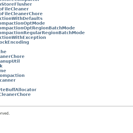
bStoreFlusher
bFileCleaner
bFileCleanerChore
tionWithDefaults
ompactionOptMode
ompactionOptRegionBatchMode
ompactionRegularRegionBatchMode
tionWithException
ockEncoding
che
eanerChore
anupUtil
k
ame
ompaction
canner
teBuffAllocator
CleanerChore
erved.