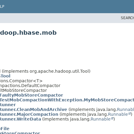
LP
SEARC
hadoop.hbase.mob
 (implements org.apache.hadoop.util.Tool)
Tool
tions.Compactor<T>
mpactions.DefaultCompactor
ultMobStoreCompactor
FaultyMobStoreCompactor
TestMobCompactionWithException.MyMobStoreCompac
Runner
Runner.CleanMobAndArchive
(implements java.lang.
Runnab
Runner.MajorCompaction
(implements java.lang.
Runnable
)
Runner.WriteData
(implements java.lang.
Runnable
)
File
bStoreCompactor