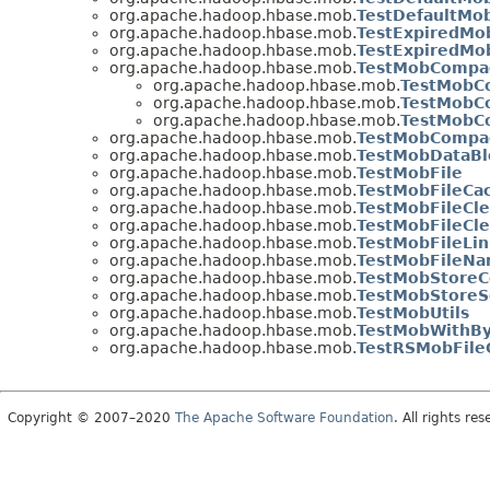
org.apache.hadoop.hbase.mob.
TestDefaultMo
org.apache.hadoop.hbase.mob.
TestExpiredMo
org.apache.hadoop.hbase.mob.
TestExpiredMo
org.apache.hadoop.hbase.mob.
TestMobCompac
org.apache.hadoop.hbase.mob.
TestMobC
org.apache.hadoop.hbase.mob.
TestMobC
org.apache.hadoop.hbase.mob.
TestMobC
org.apache.hadoop.hbase.mob.
TestMobCompac
org.apache.hadoop.hbase.mob.
TestMobDataBl
org.apache.hadoop.hbase.mob.
TestMobFile
org.apache.hadoop.hbase.mob.
TestMobFileCa
org.apache.hadoop.hbase.mob.
TestMobFileCl
org.apache.hadoop.hbase.mob.
TestMobFileCle
org.apache.hadoop.hbase.mob.
TestMobFileLin
org.apache.hadoop.hbase.mob.
TestMobFileN
org.apache.hadoop.hbase.mob.
TestMobStoreC
org.apache.hadoop.hbase.mob.
TestMobStoreS
org.apache.hadoop.hbase.mob.
TestMobUtils
org.apache.hadoop.hbase.mob.
TestMobWithBy
org.apache.hadoop.hbase.mob.
TestRSMobFile
Copyright © 2007–2020
The Apache Software Foundation
. All rights res