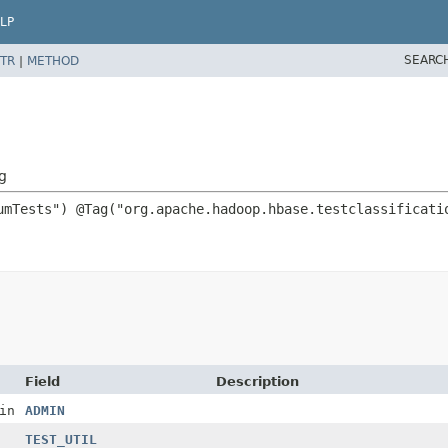
LP
SEARC
TR
|
METHOD
g
Field
Description
in
ADMIN
TEST_UTIL