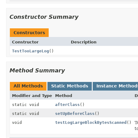
Constructor Summary
Constructors
Constructor
Description
TestTooLargeLog
()
Method Summary
All Methods
Static Methods
Instance Method
Modifier and Type
Method
D
static void
afterClass
()
static void
setUpBeforeClass
()
void
testLogLargeBlockBytesScanned
()
T
t