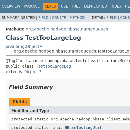
OVERVIEW
PACKAGE
CLASS
USE
TREE
DEPRECATED
INDEX
HE
SUMMARY:
NESTED |
FIELD
|
CONSTR
|
METHOD
DETAIL:
FIELD
|
CONS
Package
org.apache.hadoop.hbase.namequeues
Class TestTooLargeLog
java.lang.Object
org.apache.hadoop.hbase.namequeues.TestTooLargeLo
public class 
TestTooLargeLog
extends 
Object
Field Summary
Fields
Modifier and Type
protected static org.apache.hadoop.hbase.client.Adm
protected static final
HBaseTestingUtil