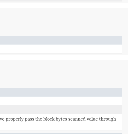
 we properly pass the block bytes scanned value through