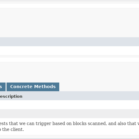
s
Concrete Methods
escription
ests that we can trigger based on blocks scanned, and also that
o the client.