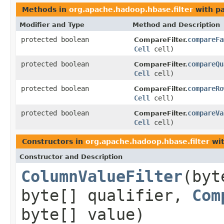
Methods in
org.apache.hadoop.hbase.filter
with p
Modifier and Type
Method and Description
protected boolean
compareFa
CompareFilter.
Cell
cell)
protected boolean
compareQu
CompareFilter.
Cell
cell)
protected boolean
compareRo
CompareFilter.
Cell
cell)
protected boolean
compareVa
CompareFilter.
Cell
cell)
Constructors in
org.apache.hadoop.hbase.filter
wit
Constructor and Description
ColumnValueFilter
(byt
byte[] qualifier,
Com
byte[] value)