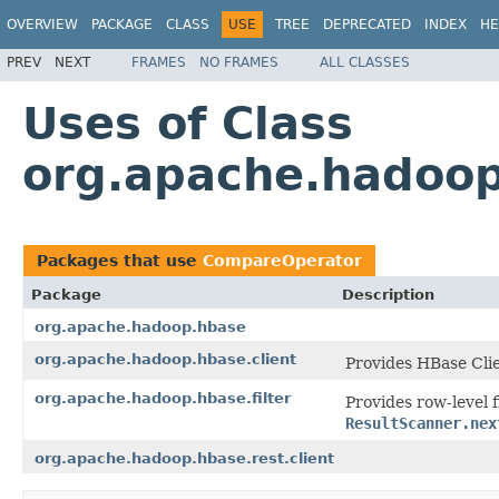
OVERVIEW
PACKAGE
CLASS
USE
TREE
DEPRECATED
INDEX
HE
PREV
NEXT
FRAMES
NO FRAMES
ALL CLASSES
Uses of Class
org.apache.hadoo
Packages that use
CompareOperator
Package
Description
org.apache.hadoop.hbase
org.apache.hadoop.hbase.client
Provides HBase Cli
org.apache.hadoop.hbase.filter
Provides row-level f
ResultScanner.nex
org.apache.hadoop.hbase.rest.client