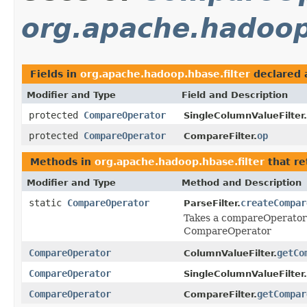
org.apache.hadoop.
Fields in
org.apache.hadoop.hbase.filter
declared 
Modifier and Type
Field and Description
protected
CompareOperator
SingleColumnValueFilter.
protected
CompareOperator
op
CompareFilter.
Methods in
org.apache.hadoop.hbase.filter
that r
Modifier and Type
Method and Description
static
CompareOperator
createCompar
ParseFilter.
Takes a compareOperator 
CompareOperator
CompareOperator
getCo
ColumnValueFilter.
CompareOperator
SingleColumnValueFilter.
CompareOperator
getCompar
CompareFilter.