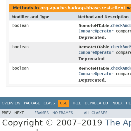
Methods in
org.apache.hadoop.hbase.rest.client
wi
Modifier and Type
Method and Description
boolean
checkAnd
RemoteHTable.
CompareOperator
compar
Deprecated.
boolean
checkAnd
RemoteHTable.
CompareOperator
compar
Deprecated.
boolean
checkAnd
RemoteHTable.
CompareOperator
compar
Deprecated.
OVERVIEW
PACKAGE
CLASS
USE
TREE
DEPRECATED
INDEX
HE
PREV
NEXT
FRAMES
NO FRAMES
ALL CLASSES
Copyright © 2007–2019
The A