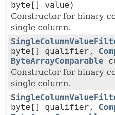
byte[] value)
Constructor for binary c
single column.
SingleColumnValueFilt
byte[] qualifier,
Com
ByteArrayComparable
co
Constructor for binary c
single column.
SingleColumnValueFilt
byte[] qualifier,
Com