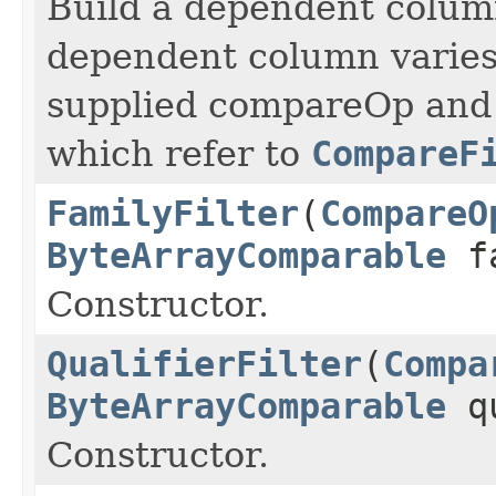
Build a dependent column
dependent column varies
supplied compareOp and 
which refer to
CompareF
FamilyFilter
(
CompareO
ByteArrayComparable
fa
Constructor.
QualifierFilter
(
Compa
ByteArrayComparable
qu
Constructor.