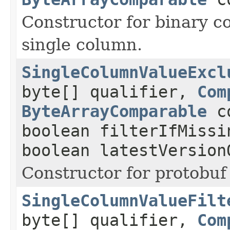
Constructor for binary c
single column.
SingleColumnValueExcl
byte[] qualifier,
Com
ByteArrayComparable
co
boolean filterIfMissi
boolean latestVersion
Constructor for protobuf 
SingleColumnValueFilt
byte[] qualifier,
Com