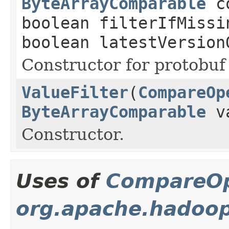
ByteArrayComparable
co
boolean filterIfMissi
boolean latestVersion
Constructor for protobuf 
ValueFilter
(
CompareOp
ByteArrayComparable
va
Constructor.
Uses of
CompareOp
org.apache.hadoop.