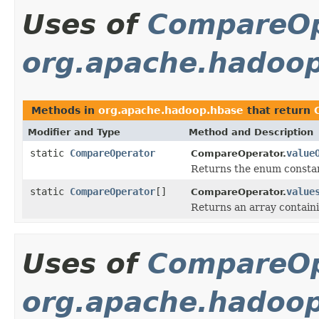
Uses of
CompareOp
org.apache.hadoo
Methods in
org.apache.hadoop.hbase
that return
Modifier and Type
Method and Description
static
CompareOperator
value
CompareOperator.
Returns the enum constant
static
CompareOperator
[]
value
CompareOperator.
Returns an array containi
Uses of
CompareOp
org.apache.hadoop