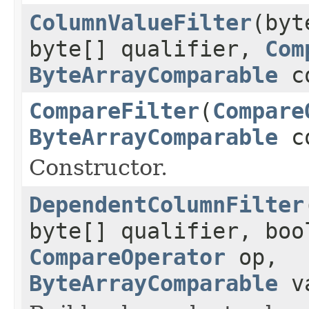
ColumnValueFilter
(byt
byte[] qualifier,
Com
ByteArrayComparable
co
CompareFilter
(
Compare
ByteArrayComparable
co
Constructor.
DependentColumnFilter
byte[] qualifier, boo
CompareOperator
op,
ByteArrayComparable
va