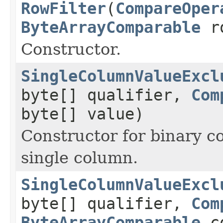
RowFilter
(
CompareOper
ByteArrayComparable
ro
Constructor.
SingleColumnValueExcl
byte[] qualifier,
Com
byte[] value)
Constructor for binary c
single column.
SingleColumnValueExcl
byte[] qualifier,
Com
ByteArrayComparable
co