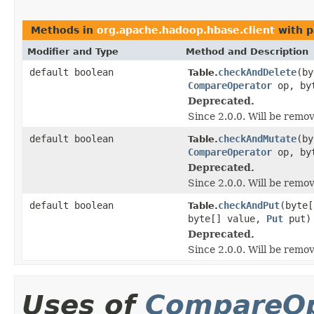
Methods in
org.apache.hadoop.hbase.client
with p
Modifier and Type
Method and Description
default boolean
checkAndDelete
(by
Table.
CompareOperator
op, by
Deprecated.
Since 2.0.0. Will be remo
default boolean
checkAndMutate
(by
Table.
CompareOperator
op, by
Deprecated.
Since 2.0.0. Will be remo
default boolean
checkAndPut
(byte
Table.
byte[] value,
Put
put)
Deprecated.
Since 2.0.0. Will be remo
Uses of
CompareOp