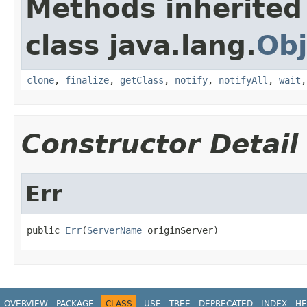
Methods inherited
class java.lang.
Obj
clone
,
finalize
,
getClass
,
notify
,
notifyAll
,
wait
Constructor Detail
Err
public 
Err
(
ServerName
 originServer)
OVERVIEW
PACKAGE
CLASS
USE
TREE
DEPRECATED
INDEX
HE