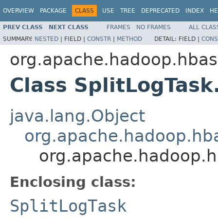
OVERVIEW
PACKAGE
CLASS
USE
TREE
DEPRECATED
INDEX
HE
PREV CLASS
NEXT CLASS
FRAMES
NO FRAMES
ALL CLAS
SUMMARY:
NESTED
|
FIELD |
CONSTR
|
METHOD
DETAIL:
FIELD |
CONS
org.apache.hadoop.hba
Class SplitLogTask
java.lang.Object
org.apache.hadoop.hba
org.apache.hadoop.hb
Enclosing class:
SplitLogTask