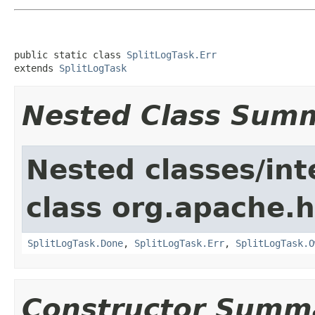
public static class 
SplitLogTask.Err
extends 
SplitLogTask
Nested Class Sum
Nested classes/int
class org.apache.
SplitLogTask.Done
,
SplitLogTask.Err
,
SplitLogTask.O
Constructor Summ