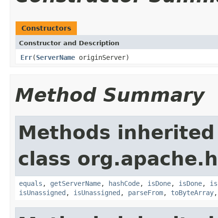
Constructors
Constructor and Description
Err
(
ServerName
originServer)
Method Summary
Methods inherited
class org.apache.
equals
,
getServerName
,
hashCode
,
isDone
,
isDone
,
is
isUnassigned
,
isUnassigned
,
parseFrom
,
toByteArray