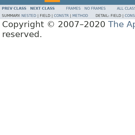
PREV CLASS
NEXT CLASS
FRAMES
NO FRAMES
ALL CLAS
SUMMARY:
NESTED
|
FIELD |
CONSTR
|
METHOD
DETAIL:
FIELD |
CONS
Copyright © 2007–2020
The A
reserved.