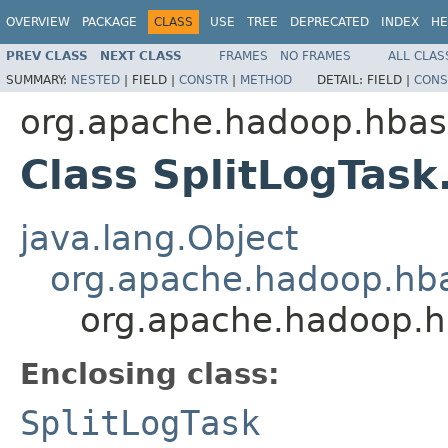
OVERVIEW
PACKAGE
CLASS
USE
TREE
DEPRECATED
INDEX
HE
PREV CLASS
NEXT CLASS
FRAMES
NO FRAMES
ALL CLAS
SUMMARY:
NESTED
|
FIELD |
CONSTR
|
METHOD
DETAIL:
FIELD |
CONS
org.apache.hadoop.hba
Class SplitLogTask
java.lang.Object
org.apache.hadoop.hba
org.apache.hadoop.h
Enclosing class:
SplitLogTask