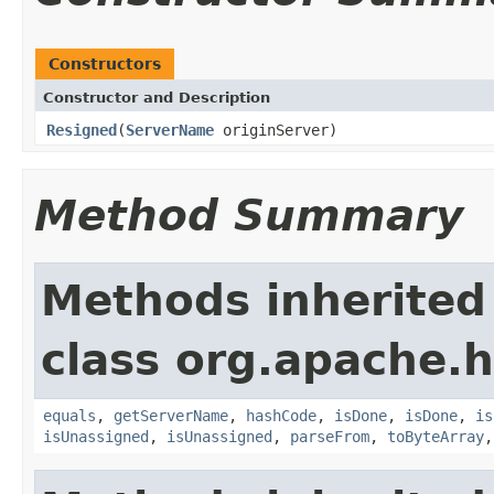
Constructors
Constructor and Description
Resigned
(
ServerName
originServer)
Method Summary
Methods inherited
class org.apache.
equals
,
getServerName
,
hashCode
,
isDone
,
isDone
,
is
isUnassigned
,
isUnassigned
,
parseFrom
,
toByteArray