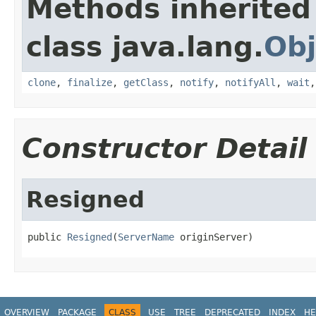
Methods inherited
class java.lang.
Obj
clone
,
finalize
,
getClass
,
notify
,
notifyAll
,
wait
Constructor Detail
Resigned
public 
Resigned
(
ServerName
 originServer)
OVERVIEW
PACKAGE
CLASS
USE
TREE
DEPRECATED
INDEX
HE