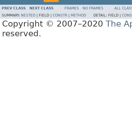
PREV CLASS
NEXT CLASS
FRAMES
NO FRAMES
ALL CLAS
SUMMARY:
NESTED
|
FIELD |
CONSTR
|
METHOD
DETAIL:
FIELD |
CONS
Copyright © 2007–2020
The A
reserved.