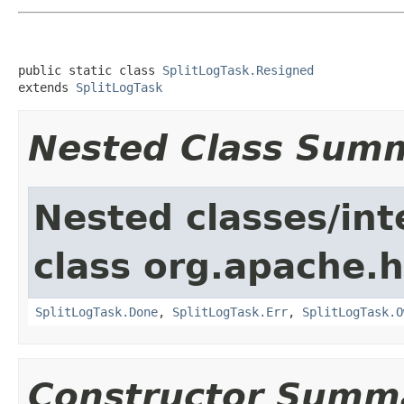
public static class 
SplitLogTask.Resigned
extends 
SplitLogTask
Nested Class Sum
Nested classes/int
class org.apache.
SplitLogTask.Done
,
SplitLogTask.Err
,
SplitLogTask.O
Constructor Summ