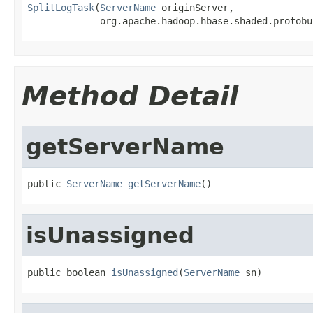
SplitLogTask
(
ServerName
 originServer,

             org.apache.hadoop.hbase.shaded.protobu
Method Detail
getServerName
public 
ServerName
getServerName
()
isUnassigned
public boolean 
isUnassigned
(
ServerName
 sn)