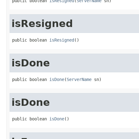
public boolean 
isResigned
(
ServerName
 sn)
isResigned
public boolean 
isResigned
()
isDone
public boolean 
isDone
(
ServerName
 sn)
isDone
public boolean 
isDone
()