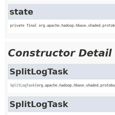
state
private final org.apache.hadoop.hbase.shaded.protob
Constructor Detail
SplitLogTask
SplitLogTask
(org.apache.hadoop.hbase.shaded.protobu
SplitLogTask