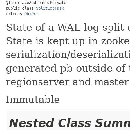
@InterfaceAudience.Private

public class 
SplitLogTask
extends 
Object
State of a WAL log split 
State is kept up in zook
serialization/deserializa
generated pb outside of 
regionserver and master
Immutable
Nested Class Sum