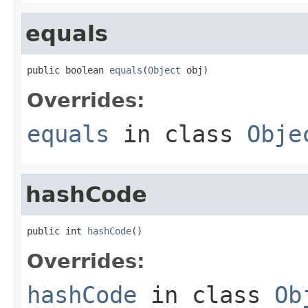
equals
public boolean 
equals
(
Object
 obj)
Overrides:
equals
in class
Obje
hashCode
public int 
hashCode
()
Overrides:
hashCode
in class
Ob