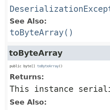
DeserializationExcep
See Also:
toByteArray()
toByteArray
public byte[] 
toByteArray
()
Returns:
This instance serial
See Also: