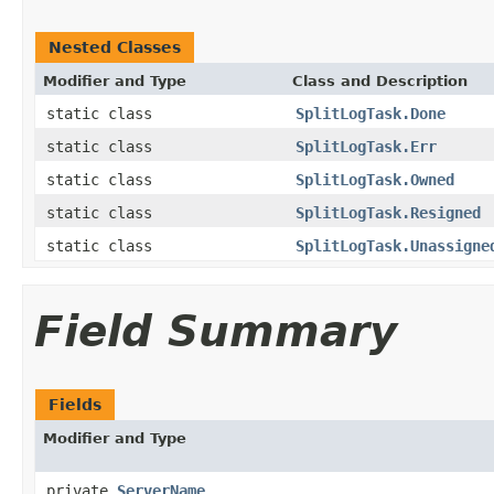
Nested Classes
Modifier and Type
Class and Description
static class
SplitLogTask.Done
static class
SplitLogTask.Err
static class
SplitLogTask.Owned
static class
SplitLogTask.Resigned
static class
SplitLogTask.Unassigne
Field Summary
Fields
Modifier and Type
private
ServerName