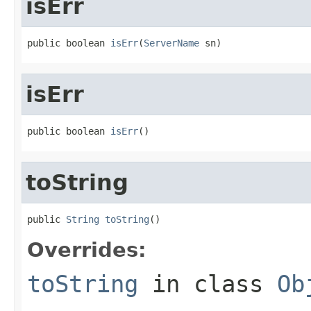
isErr
public boolean 
isErr
(
ServerName
 sn)
isErr
public boolean 
isErr
()
toString
public 
String
toString
()
Overrides:
toString
in class
Ob