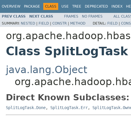
OVERVIEW
PACKAGE
CLASS
USE
TREE
DEPRECATED
INDEX
HE
PREV CLASS
NEXT CLASS
FRAMES
NO FRAMES
ALL CLAS
SUMMARY:
NESTED
|
FIELD
|
CONSTR
|
METHOD
DETAIL:
FIELD
|
CONS
org.apache.hadoop.hba
Class SplitLogTask
java.lang.Object
org.apache.hadoop.hba
Direct Known Subclasses:
SplitLogTask.Done
,
SplitLogTask.Err
,
SplitLogTask.Own