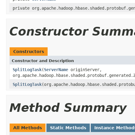
private org.apache.hadoop.hbase.shaded.protobuf.ge
Constructor Summ
Constructors
Constructor and Description
SplitLogTask
(
ServerName
originServer,
org.apache.hadoop.hbase.shaded.protobuf.generated.
SplitLogTask
(org.apache.hadoop.hbase.shaded.protob
Method Summary
All Methods
Static Methods
Instance Method