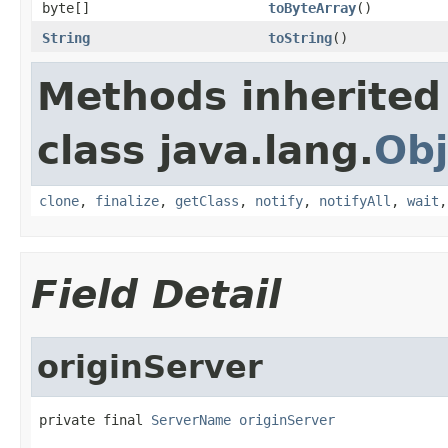
byte[]
toByteArray
()
String
toString
()
Methods inherited
class java.lang.
Obj
clone
,
finalize
,
getClass
,
notify
,
notifyAll
,
wait
Field Detail
originServer
private final 
ServerName
originServer