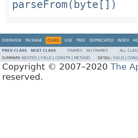
parseFrom(byte[])
OVERVIEW
PACKAGE
CLASS
USE
TREE
DEPRECATED
INDEX
HE
PREV CLASS
NEXT CLASS
FRAMES
NO FRAMES
ALL CLAS
SUMMARY:
NESTED
|
FIELD
|
CONSTR
|
METHOD
DETAIL:
FIELD
|
CONS
Copyright © 2007–2020
The A
reserved.