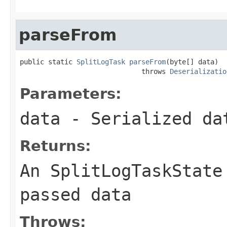
parseFrom
public static 
SplitLogTask
parseFrom
(byte[] data)

                              throws 
Deserializatio
Parameters:
data
- Serialized da
Returns:
An SplitLogTaskState
passed
data
Throws: