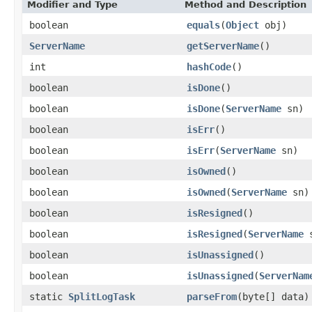
Modifier and Type
Method and Description
boolean
equals
(
Object
obj)
ServerName
getServerName
()
int
hashCode
()
boolean
isDone
()
boolean
isDone
(
ServerName
sn)
boolean
isErr
()
boolean
isErr
(
ServerName
sn)
boolean
isOwned
()
boolean
isOwned
(
ServerName
sn)
boolean
isResigned
()
boolean
isResigned
(
ServerName
s
boolean
isUnassigned
()
boolean
isUnassigned
(
ServerNam
static
SplitLogTask
parseFrom
(byte[] data)