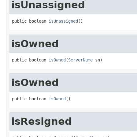
isUnassigned
public boolean 
isUnassigned
()
isOwned
public boolean 
isOwned
(
ServerName
 sn)
isOwned
public boolean 
isOwned
()
isResigned