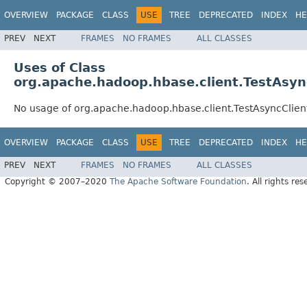
OVERVIEW
PACKAGE
CLASS
USE
TREE
DEPRECATED
INDEX
HE
PREV
NEXT
FRAMES
NO FRAMES
ALL CLASSES
Uses of Class
org.apache.hadoop.hbase.client.TestAsy
No usage of org.apache.hadoop.hbase.client.TestAsyncClie
OVERVIEW
PACKAGE
CLASS
USE
TREE
DEPRECATED
INDEX
HE
PREV
NEXT
FRAMES
NO FRAMES
ALL CLASSES
Copyright © 2007–2020
The Apache Software Foundation
. All rights res