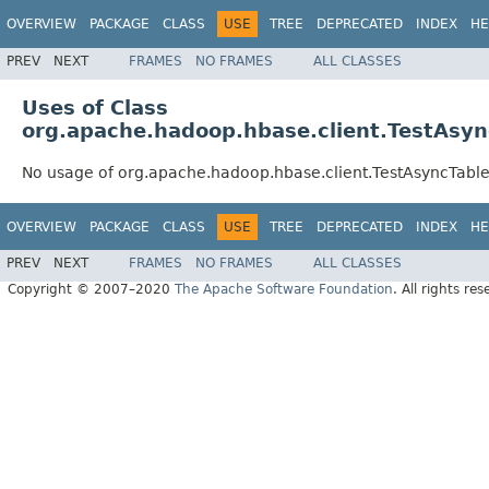
OVERVIEW
PACKAGE
CLASS
USE
TREE
DEPRECATED
INDEX
HE
PREV
NEXT
FRAMES
NO FRAMES
ALL CLASSES
Uses of Class
org.apache.hadoop.hbase.client.TestAsy
No usage of org.apache.hadoop.hbase.client.TestAsyncTa
OVERVIEW
PACKAGE
CLASS
USE
TREE
DEPRECATED
INDEX
HE
PREV
NEXT
FRAMES
NO FRAMES
ALL CLASSES
Copyright © 2007–2020
The Apache Software Foundation
. All rights res