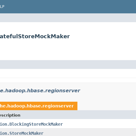
LP
tatefulStoreMockMaker
e.hadoop.hbase.regionserver
che.hadoop.hbase.regionserver
scription
ion.BlockingStoreMockMaker
ion.StoreMockMaker