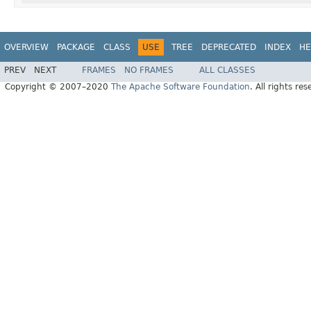
OVERVIEW
PACKAGE
CLASS
USE
TREE
DEPRECATED
INDEX
HE
PREV
NEXT
FRAMES
NO FRAMES
ALL CLASSES
Copyright © 2007–2020
The Apache Software Foundation
. All rights res