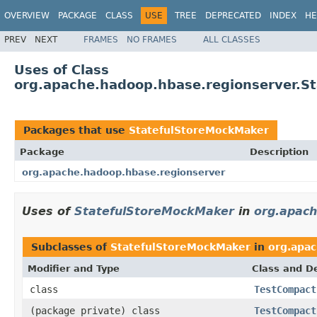
OVERVIEW
PACKAGE
CLASS
USE
TREE
DEPRECATED
INDEX
HE
PREV
NEXT
FRAMES
NO FRAMES
ALL CLASSES
Uses of Class
org.apache.hadoop.hbase.regionserver.S
Packages that use
StatefulStoreMockMaker
Package
Description
org.apache.hadoop.hbase.regionserver
Uses of
StatefulStoreMockMaker
in
org.apach
Subclasses of
StatefulStoreMockMaker
in
org.apa
Modifier and Type
Class and De
class
TestCompact
(package private) class
TestCompact