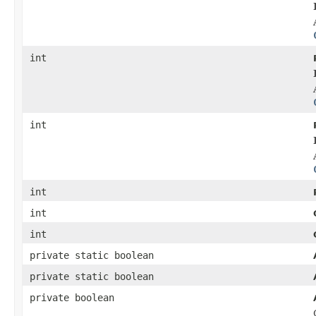
int
int
int
int
int
private static boolean
private static boolean
private boolean