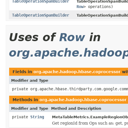
TableOperationSpanBuilder
TableOperationSpanBuild
Row
> operations)
TableOperationSpanBuilder
TableOperationSpanBuild
Uses of
Row
in
org.apache.hadoop
Fields in
org.apache.hadoop.hbase.coprocessor
wi
Modifier and Type
private org.apache.hbase.thirdparty.com.google.com
Methods in
org.apache.hadoop.hbase.coprocessor
Modifier and Type
Method and Description
private
String
MetaTableMetrics.ExampleRegionOb
Get regionId from Ops such as: get, pu