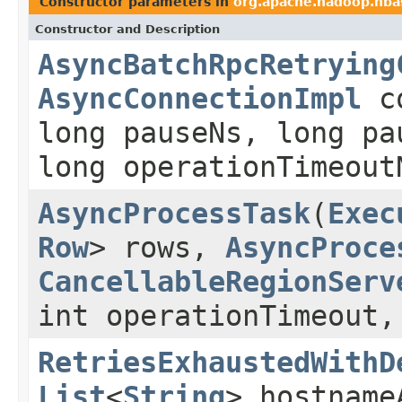
Constructor parameters in
org.apache.hadoop.hbas
Constructor and Description
AsyncBatchRpcRetrying
AsyncConnectionImpl
c
long pauseNs, long pa
long operationTimeout
AsyncProcessTask
(
Exec
Row
> rows,
AsyncProce
CancellableRegionServ
int operationTimeout
RetriesExhaustedWithD
List
<
String
> hostname