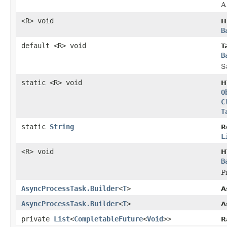
A
<R> void
H
B
default <R> void
T
B
S
static <R> void
H
O
C
T
static
String
R
L
<R> void
H
B
P
AsyncProcessTask.Builder
<
T
>
A
AsyncProcessTask.Builder
<
T
>
A
private
List
<
CompletableFuture
<
Void
>>
R