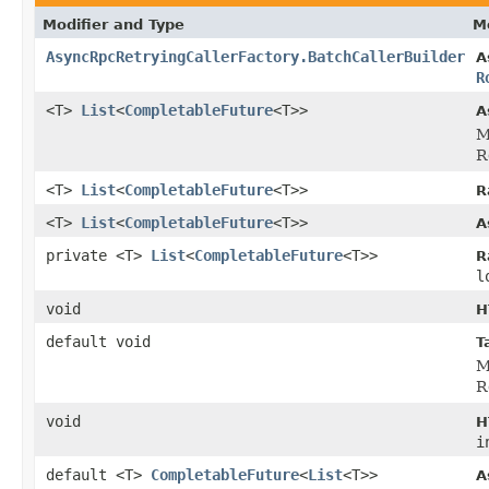
Modifier and Type
M
AsyncRpcRetryingCallerFactory.BatchCallerBuilder
A
R
<T>
List
<
CompletableFuture
<T>>
A
M
R
<T>
List
<
CompletableFuture
<T>>
R
<T>
List
<
CompletableFuture
<T>>
A
private <T>
List
<
CompletableFuture
<T>>
R
l
void
H
default void
T
M
R
void
H
i
default <T>
CompletableFuture
<
List
<T>>
A