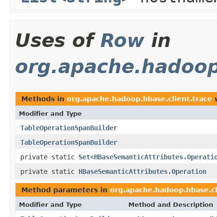
Uses of
Row
in
org.apache.hadoop
Methods in
org.apache.hadoop.hbase.client.trace
w
Modifier and Type
TableOperationSpanBuilder
TableOperationSpanBuilder
private static
Set
<
HBaseSemanticAttributes.Operati
private static
HBaseSemanticAttributes.Operation
Method parameters in
org.apache.hadoop.hbase.cl
Modifier and Type
Method and Description