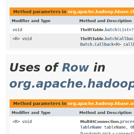
Method parameters in
org.apache.hadoop.hbase.thr
Modifier and Type
Method and Description
void
batch
(
List
<
ThriftTable.
<R> void
batchCallbac
ThriftTable.
Batch.Callback
<R> call
Uses of
Row
in
org.apache.hadoop
Method parameters in
org.apache.hadoop.hbase.ut
Modifier and Type
Method and Description
<R> void
proce
MultiHConnection.
TableName
tableName,
O
Randomly pick a connectio