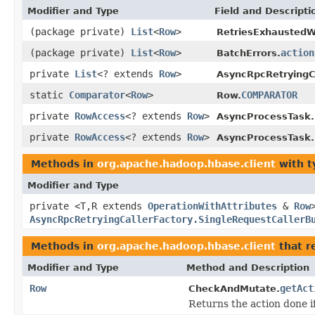
Modifier and Type
Field and Descripti
(package private)
List
<
Row
>
RetriesExhaustedW
(package private)
List
<
Row
>
action
BatchErrors.
private
List
<? extends
Row
>
AsyncRpcRetryingCa
static
Comparator
<
Row
>
COMPARATOR
Row.
private
RowAccess
<? extends
Row
>
AsyncProcessTask.
private
RowAccess
<? extends
Row
>
AsyncProcessTask.B
Methods in
org.apache.hadoop.hbase.client
with t
Modifier and Type
private <T,R extends
OperationWithAttributes
&
Row
AsyncRpcRetryingCallerFactory.SingleRequestCallerB
Methods in
org.apache.hadoop.hbase.client
that r
Modifier and Type
Method and Description
Row
getAct
CheckAndMutate.
Returns the action done i