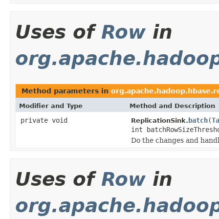
Uses of
Row
in
org.apache.hadoop
Method parameters in
org.apache.hadoop.hbase.re
Modifier and Type
Method and Description
private void
batch
(
T
ReplicationSink.
int batchRowSizeThresh
Do the changes and handl
Uses of
Row
in
org.apache.hadoop.