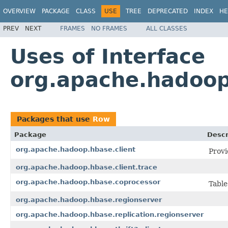
OVERVIEW
PACKAGE
CLASS
USE
TREE
DEPRECATED
INDEX
HE
PREV
NEXT
FRAMES
NO FRAMES
ALL CLASSES
Uses of Interface
org.apache.hadoop
Packages that use
Row
Package
Descr
org.apache.hadoop.hbase.client
Provi
org.apache.hadoop.hbase.client.trace
org.apache.hadoop.hbase.coprocessor
Table
org.apache.hadoop.hbase.regionserver
org.apache.hadoop.hbase.replication.regionserver