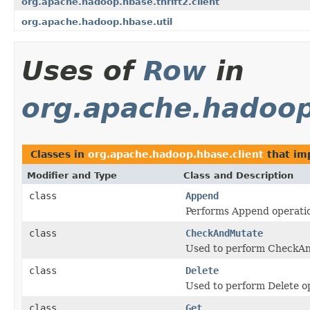
org.apache.hadoop.hbase.thrift2.client
org.apache.hadoop.hbase.util
Uses of
Row
in
org.apache.hadoop
Classes in
org.apache.hadoop.hbase.client
that i
Modifier and Type
Class and Description
class
Append
Performs Append operatio
class
CheckAndMutate
Used to perform CheckAn
class
Delete
Used to perform Delete op
class
Get