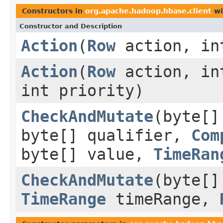
Constructors in
org.apache.hadoop.hbase.client
wi
Constructor and Description
Action
(
Row
action, in
Action
(
Row
action, in
int priority)
CheckAndMutate
(byte[]
byte[] qualifier,
Com
byte[] value,
TimeRan
CheckAndMutate
(byte[
TimeRange
timeRange,