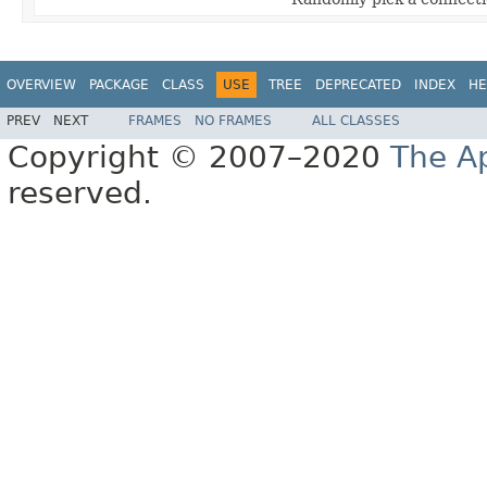
OVERVIEW
PACKAGE
CLASS
USE
TREE
DEPRECATED
INDEX
HE
PREV
NEXT
FRAMES
NO FRAMES
ALL CLASSES
Copyright © 2007–2020
The A
reserved.