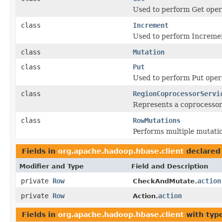
Used to perform Get opera
class
Increment
Used to perform Incremen
class
Mutation
class
Put
Used to perform Put opera
class
RegionCoprocessorServi
Represents a coprocessor 
class
RowMutations
Performs multiple mutatio
Fields in
org.apache.hadoop.hbase.client
declared
Modifier and Type
Field and Description
private
Row
action
CheckAndMutate.
private
Row
action
Action.
Fields in
org.apache.hadoop.hbase.client
with typ