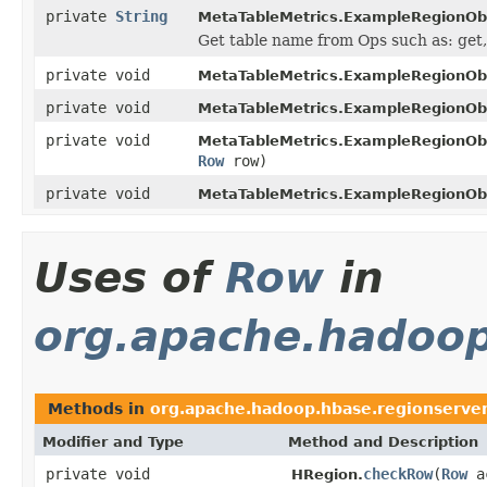
private
String
MetaTableMetrics.ExampleRegionOb
Get table name from Ops such as: get, 
private void
MetaTableMetrics.ExampleRegionOb
private void
MetaTableMetrics.ExampleRegionOb
private void
MetaTableMetrics.ExampleRegionOb
Row
row)
private void
MetaTableMetrics.ExampleRegionOb
Uses of
Row
in
org.apache.hadoop
Methods in
org.apache.hadoop.hbase.regionserve
Modifier and Type
Method and Description
private void
checkRow
(
Row
ac
HRegion.