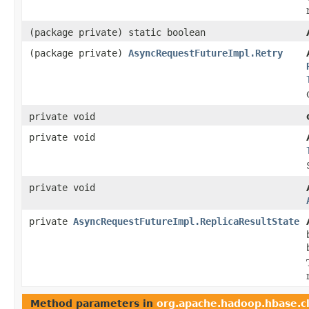
(package private) static boolean
(package private)
AsyncRequestFutureImpl.Retry
private void
private void
private void
private
AsyncRequestFutureImpl.ReplicaResultState
Method parameters in
org.apache.hadoop.hbase.cl