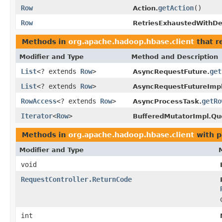
Row
getAction
()
Action.
Row
RetriesExhaustedWithDet
Methods in
org.apache.hadoop.hbase.client
that r
Modifier and Type
Method and Description
List
<? extends
Row
>
get
AsyncRequestFuture.
List
<? extends
Row
>
AsyncRequestFutureImpl
RowAccess
<? extends
Row
>
getRo
AsyncProcessTask.
Iterator
<
Row
>
BufferedMutatorImpl.Q
Methods in
org.apache.hadoop.hbase.client
with p
Modifier and Type
void
RequestController.ReturnCode
int