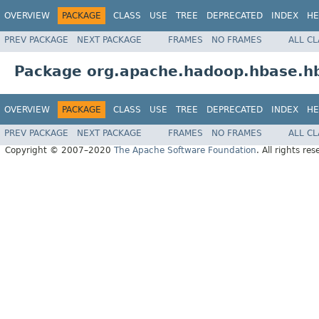
OVERVIEW
PACKAGE
CLASS
USE
TREE
DEPRECATED
INDEX
HE
PREV PACKAGE
NEXT PACKAGE
FRAMES
NO FRAMES
ALL C
Package org.apache.hadoop.hbase.hb
OVERVIEW
PACKAGE
CLASS
USE
TREE
DEPRECATED
INDEX
HE
PREV PACKAGE
NEXT PACKAGE
FRAMES
NO FRAMES
ALL C
Copyright © 2007–2020
The Apache Software Foundation
. All rights res