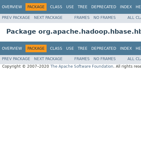
OVERVIEW
PACKAGE
CLASS
USE
TREE
DEPRECATED
INDEX
HE
PREV PACKAGE
NEXT PACKAGE
FRAMES
NO FRAMES
ALL C
Package org.apache.hadoop.hbase.h
OVERVIEW
PACKAGE
CLASS
USE
TREE
DEPRECATED
INDEX
HE
PREV PACKAGE
NEXT PACKAGE
FRAMES
NO FRAMES
ALL C
Copyright © 2007–2020
The Apache Software Foundation
. All rights res