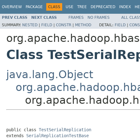
OVERVIEW
PACKAGE
CLASS
USE
TREE
DEPRECATED
INDEX
HE
PREV CLASS
NEXT CLASS
FRAMES
NO FRAMES
ALL CLAS
SUMMARY:
NESTED
|
FIELD
|
CONSTR
|
METHOD
DETAIL:
FIELD
|
CONS
org.apache.hadoop.hbase
Class TestSerialRe
java.lang.Object
org.apache.hadoop.hbas
org.apache.hadoop.hb
public class 
TestSerialReplication
extends 
SerialReplicationTestBase