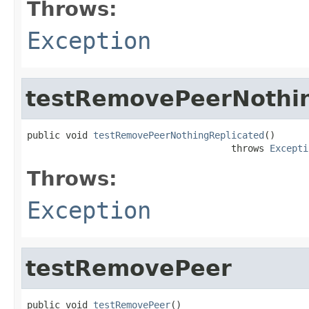
Throws:
Exception
testRemovePeerNothin
public void 
testRemovePeerNothingReplicated
()

                                     throws 
Excepti
Throws:
Exception
testRemovePeer
public void 
testRemovePeer
()
