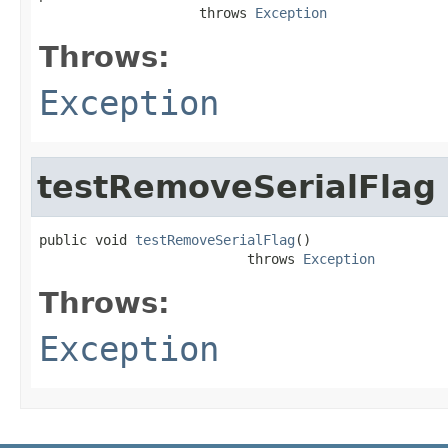
                    throws 
Exception
Throws:
Exception
testRemoveSerialFlag
public void 
testRemoveSerialFlag
()

                          throws 
Exception
Throws:
Exception