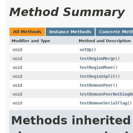
Method Summary
All Methods
Instance Methods
Concrete Met
Modifier and Type
Method and Description
void
setUp
()
void
testRegionMerge
()
void
testRegionMove
()
void
testRegionSplit
()
void
testRemovePeer
()
void
testRemovePeerNothingR
void
testRemoveSerialFlag
()
Methods inherited