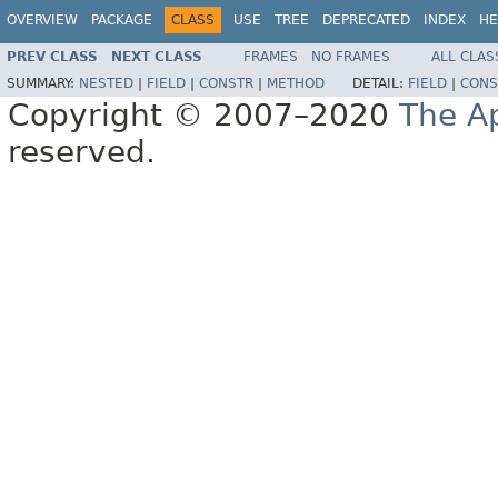
OVERVIEW
PACKAGE
CLASS
USE
TREE
DEPRECATED
INDEX
HE
PREV CLASS
NEXT CLASS
FRAMES
NO FRAMES
ALL CLAS
SUMMARY:
NESTED
|
FIELD
|
CONSTR
|
METHOD
DETAIL:
FIELD
|
CONS
Copyright © 2007–2020
The A
reserved.