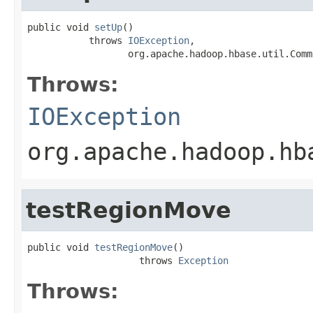
public void 
setUp
()

           throws 
IOException
,

                  org.apache.hadoop.hbase.util.Comm
Throws:
IOException
org.apache.hadoop.hb
testRegionMove
public void 
testRegionMove
()

                    throws 
Exception
Throws: