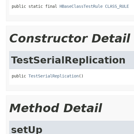
public static final 
HBaseClassTestRule
CLASS_RULE
Constructor Detail
TestSerialReplication
public 
TestSerialReplication
()
Method Detail
setUp