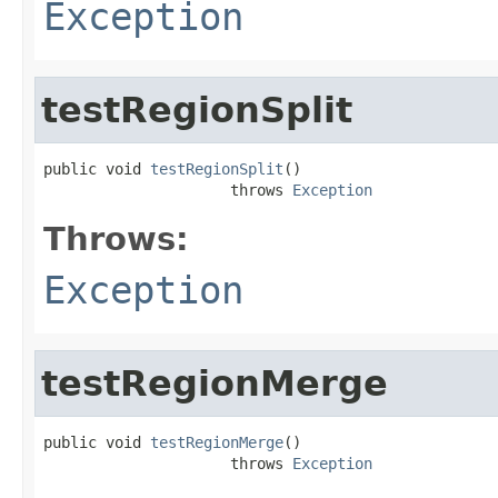
Exception
testRegionSplit
public void 
testRegionSplit
()

                     throws 
Exception
Throws:
Exception
testRegionMerge
public void 
testRegionMerge
()

                     throws 
Exception