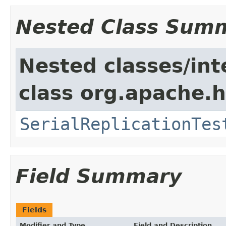
Nested Class Sum
Nested classes/int
class org.apache.h
SerialReplicationTes
Field Summary
Fields
Modifier and Type
Field and Description