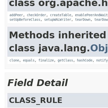
class org.apache.h
addPeer
,
checkOrder
,
createTable
,
enablePeerAndWait
setUpBeforeClass
,
setupWALWriter
,
tearDown
,
tearDow
Methods inherited
class java.lang.
Obj
clone
,
equals
,
finalize
,
getClass
,
hashCode
,
notify
Field Detail
CLASS_RULE