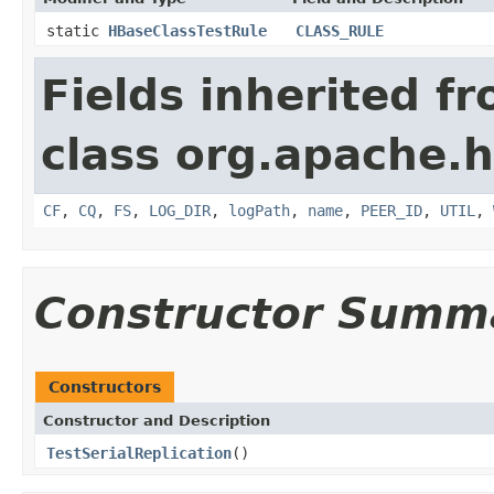
static
HBaseClassTestRule
CLASS_RULE
Fields inherited f
class org.apache.h
CF
,
CQ
,
FS
,
LOG_DIR
,
logPath
,
name
,
PEER_ID
,
UTIL
,
Constructor Summ
Constructors
Constructor and Description
TestSerialReplication
()