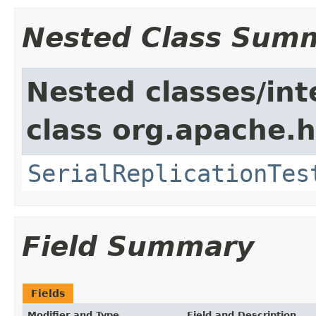
Nested Class Sum
Nested classes/int
class org.apache.h
SerialReplicationTes
Field Summary
Fields
Modifier and Type
Field and Description