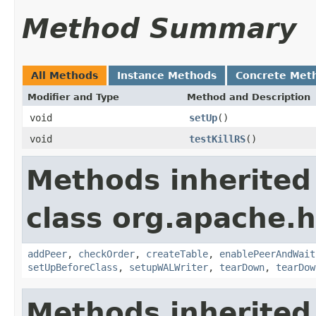
Method Summary
All Methods
Instance Methods
Concrete Met
Modifier and Type
Method and Description
void
setUp
()
void
testKillRS
()
Methods inherited
class org.apache.h
addPeer
,
checkOrder
,
createTable
,
enablePeerAndWait
setUpBeforeClass
,
setupWALWriter
,
tearDown
,
tearDow
Methods inherited