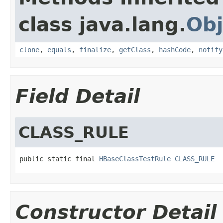
class java.lang.
Obj
clone
,
equals
,
finalize
,
getClass
,
hashCode
,
notify
Field Detail
CLASS_RULE
public static final 
HBaseClassTestRule
CLASS_RULE
Constructor Detail