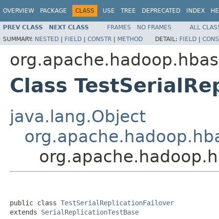
OVERVIEW
PACKAGE
CLASS
USE
TREE
DEPRECATED
INDEX
HE
PREV CLASS
NEXT CLASS
FRAMES
NO FRAMES
ALL CLAS
SUMMARY:
NESTED
|
FIELD
|
CONSTR
|
METHOD
DETAIL:
FIELD
|
CONS
org.apache.hadoop.hbase
Class TestSerialRe
java.lang.Object
org.apache.hadoop.hbas
org.apache.hadoop.hba
public class 
TestSerialReplicationFailover
extends 
SerialReplicationTestBase