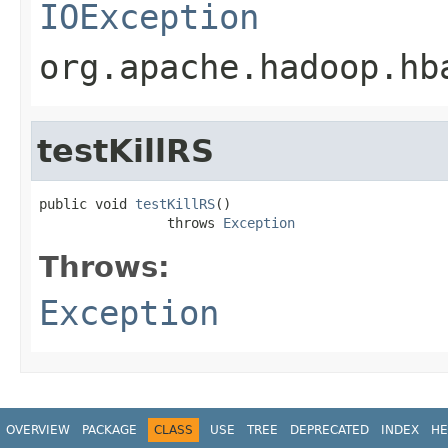
IOException
org.apache.hadoop.hb
testKillRS
public void 
testKillRS
()

                throws 
Exception
Throws:
Exception
OVERVIEW
PACKAGE
CLASS
USE
TREE
DEPRECATED
INDEX
HE