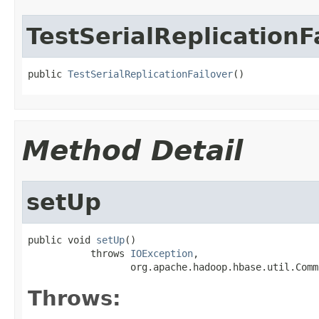
TestSerialReplicationF
public 
TestSerialReplicationFailover
()
Method Detail
setUp
public void 
setUp
()

           throws 
IOException
,

                  org.apache.hadoop.hbase.util.Comm
Throws: