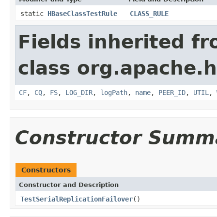
static
HBaseClassTestRule
CLASS_RULE
Fields inherited f
class org.apache.h
CF
,
CQ
,
FS
,
LOG_DIR
,
logPath
,
name
,
PEER_ID
,
UTIL
,
Constructor Summ
Constructors
Constructor and Description
TestSerialReplicationFailover
()