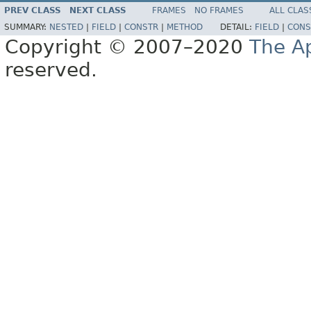
PREV CLASS
NEXT CLASS
FRAMES
NO FRAMES
ALL CLAS
SUMMARY:
NESTED
|
FIELD
|
CONSTR
|
METHOD
DETAIL:
FIELD
|
CONS
Copyright © 2007–2020
The A
reserved.