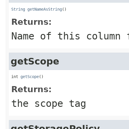
String
getNameAsString
()
Returns:
Name of this column 
getScope
int 
getScope
()
Returns:
the scope tag
getStoragePolicy