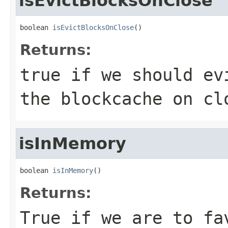
isEvictBlocksOnClose
boolean 
isEvictBlocksOnClose
()
Returns:
true if we should ev
the blockcache on cl
isInMemory
boolean 
isInMemory
()
Returns:
True if we are to fa