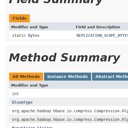
Fields
Modifier and Type
Field and Description
static
Bytes
REPLICATION_SCOPE_BYTE
Method Summary
All Methods
Instance Methods
Abstract Met
Modifier and Type
int
BloomType
org.apache.hadoop.hbase.io.compress.Compression.Al
org.apache.hadoop.hbase.io.compress.Compression.Al
Map
<
String
,
String
>