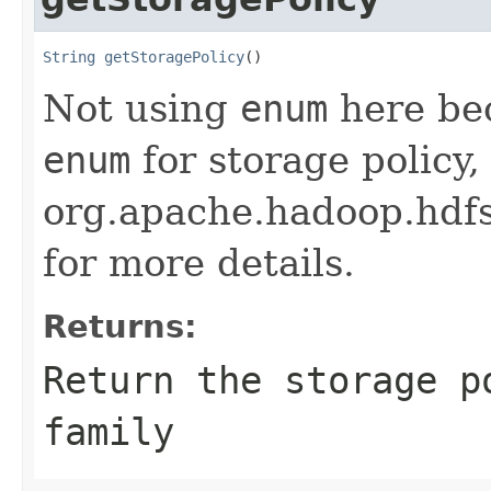
String
getStoragePolicy
()
Not using
enum
here be
enum
for storage policy,
org.apache.hadoop.hdf
for more details.
Returns:
Return the storage p
family