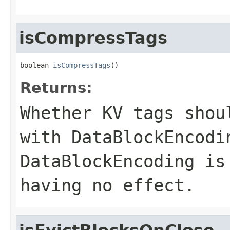
isCompressTags
boolean 
isCompressTags
()
Returns:
Whether KV tags shou
with DataBlockEncodi
DataBlockEncoding is
having no effect.