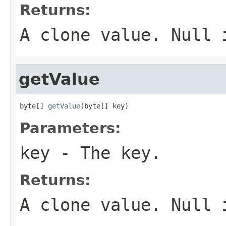
Returns:
A clone value. Null 
getValue
byte[] 
getValue
(byte[] key)
Parameters:
key
- The key.
Returns:
A clone value. Null 