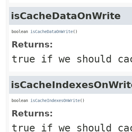
isCacheDataOnWrite
boolean 
isCacheDataOnWrite
()
Returns:
true if we should ca
isCacheIndexesOnWrit
boolean 
isCacheIndexesOnWrite
()
Returns:
true if we should ca