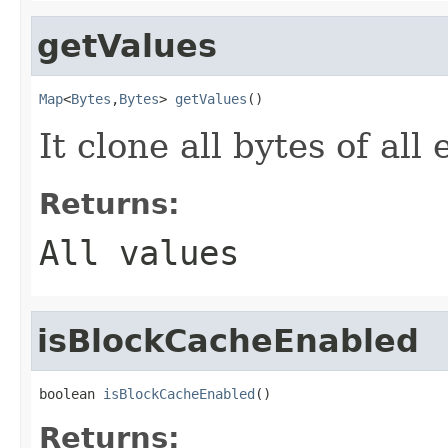
getValues
Map
<
Bytes
,
Bytes
> 
getValues
()
It clone all bytes of all
Returns:
All values
isBlockCacheEnabled
boolean 
isBlockCacheEnabled
()
Returns: