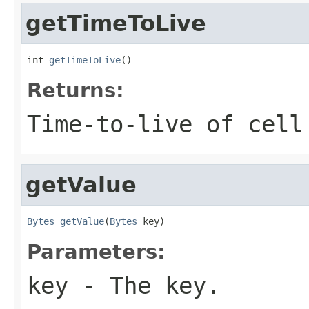
getTimeToLive
int 
getTimeToLive
()
Returns:
Time-to-live of cell
getValue
Bytes
getValue
(
Bytes
 key)
Parameters:
key
- The key.