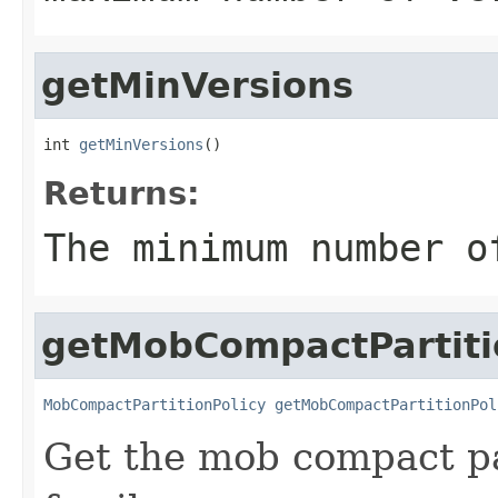
getMinVersions
int 
getMinVersions
()
Returns:
The minimum number o
getMobCompactPartiti
MobCompactPartitionPolicy
getMobCompactPartitionPol
Get the mob compact par