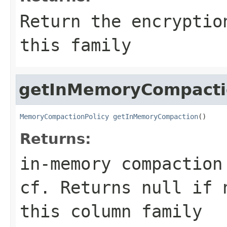
Return the encryptio
this family
getInMemoryCompacti
MemoryCompactionPolicy
getInMemoryCompaction
()
Returns:
in-memory compaction
cf. Returns null if 
this column family