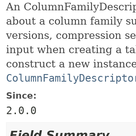
An ColumnFamilyDescript
about a column family s
versions, compression set
input when creating a ta
construct a new instance
ColumnFamilyDescripto
Since:
2.0.0
Field Summary