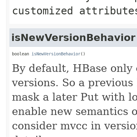
customized attribute
isNewVersionBehavior
boolean 
isNewVersionBehavior
()
By default, HBase only
versions. So a previous 
mask a later Put with lo
enable new semantics of
consider mvcc in versi