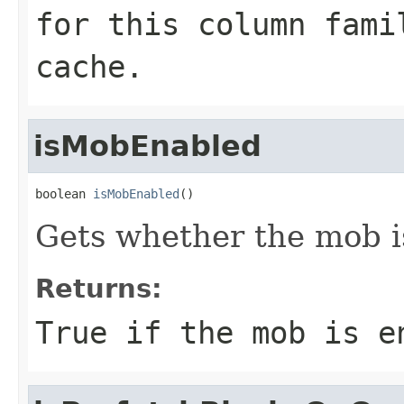
for this column fami
cache.
isMobEnabled
boolean 
isMobEnabled
()
Gets whether the mob is
Returns:
True if the mob is e