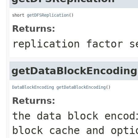
short 
getDFSReplication
()
Returns:
replication factor s
getDataBlockEncoding
DataBlockEncoding
getDataBlockEncoding
()
Returns:
the data block encod
block cache and opti