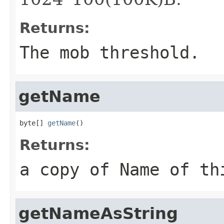
Returns:
The mob threshold.
getName
byte[] 
getName
()
Returns:
a copy of Name of th
getNameAsString