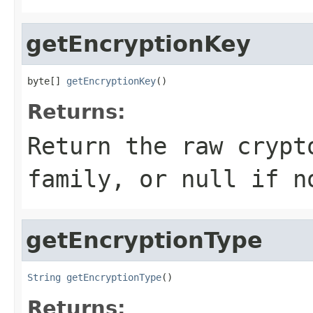
getEncryptionKey
byte[] 
getEncryptionKey
()
Returns:
Return the raw crypt
family, or null if n
getEncryptionType
String
getEncryptionType
()
Returns: