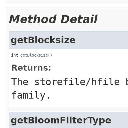
Method Detail
getBlocksize
int 
getBlocksize
()
Returns:
The storefile/hfile 
family.
getBloomFilterType