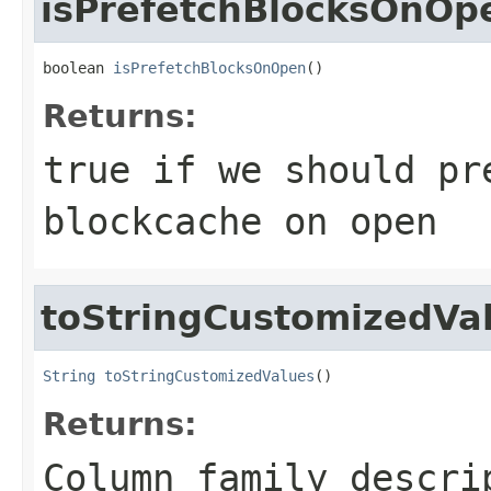
isPrefetchBlocksOnOp
boolean 
isPrefetchBlocksOnOpen
()
Returns:
true if we should pr
blockcache on open
toStringCustomizedVa
String
toStringCustomizedValues
()
Returns:
Column family descri