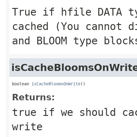
True if hfile DATA t
cached (You cannot d
and BLOOM type block
isCacheBloomsOnWrit
boolean 
isCacheBloomsOnWrite
()
Returns:
true if we should ca
write