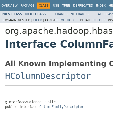
OVERVIEW
PACKAGE
CLASS
USE
TREE
DEPRECATED
INDEX
HE
PREV CLASS
NEXT CLASS
FRAMES
NO FRAMES
ALL CLAS
SUMMARY:
NESTED |
FIELD
|
CONSTR |
METHOD
DETAIL:
FIELD
|
CONS
org.apache.hadoop.hbase
Interface ColumnF
All Known Implementing C
HColumnDescriptor
@InterfaceAudience.Public

public interface 
ColumnFamilyDescriptor