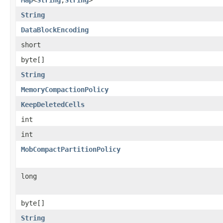
String
DataBlockEncoding
short
byte[]
String
MemoryCompactionPolicy
KeepDeletedCells
int
int
MobCompactPartitionPolicy
long
byte[]
String