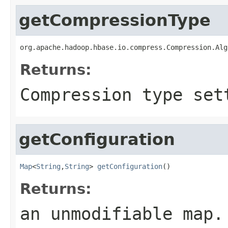
getCompressionType
org.apache.hadoop.hbase.io.compress.Compression.Alg
Returns:
Compression type set
getConfiguration
Map
<
String
,
String
> 
getConfiguration
()
Returns:
an unmodifiable map.