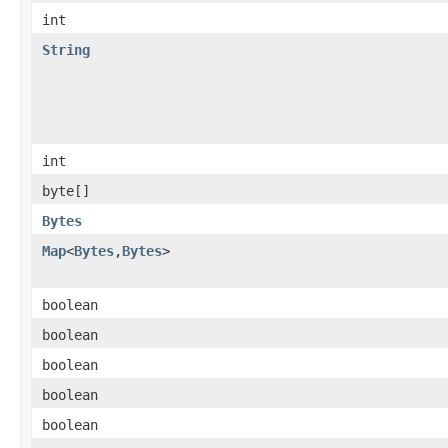
int
String
int
byte[]
Bytes
Map
<
Bytes
,
Bytes
>
boolean
boolean
boolean
boolean
boolean