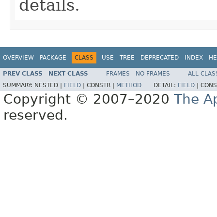
details.
OVERVIEW
PACKAGE
CLASS
USE
TREE
DEPRECATED
INDEX
HE
PREV CLASS
NEXT CLASS
FRAMES
NO FRAMES
ALL CLAS
SUMMARY:
NESTED |
FIELD
|
CONSTR |
METHOD
DETAIL:
FIELD
|
CONS
Copyright © 2007–2020
The A
reserved.