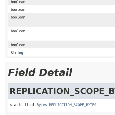
boolean
boolean
boolean
boolean
boolean
String
Field Detail
REPLICATION_SCOPE_
static final 
Bytes
REPLICATION_SCOPE_BYTES