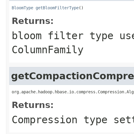
BloomType
getBloomFilterType
()
Returns:
bloom filter type us
ColumnFamily
getCompactionCompre
org.apache.hadoop.hbase.io.compress.Compression.Alg
Returns:
Compression type set