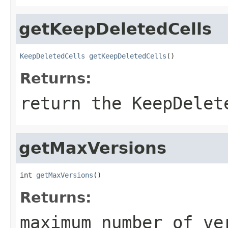
getKeepDeletedCells
KeepDeletedCells
getKeepDeletedCells
()
Returns:
return the KeepDelet
getMaxVersions
int 
getMaxVersions
()
Returns:
maximum number of ve