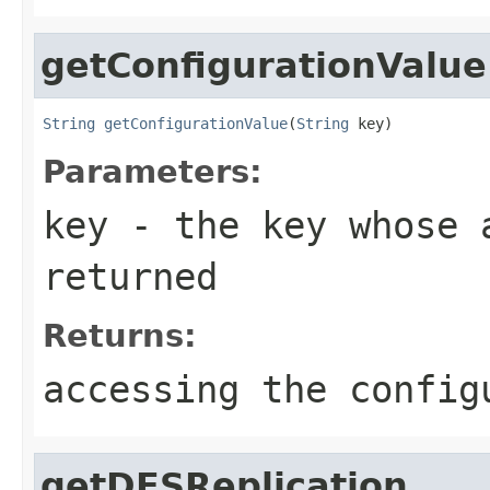
getConfigurationValue
String
getConfigurationValue
(
String
 key)
Parameters:
key
- the key whose a
returned
Returns:
accessing the config
getDFSReplication