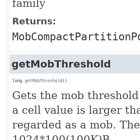
family
Returns:
MobCompactPartitionP
getMobThreshold
long 
getMobThreshold
()
Gets the mob threshold o
a cell value is larger th
regarded as a mob. The 
1024*100(100K)B.