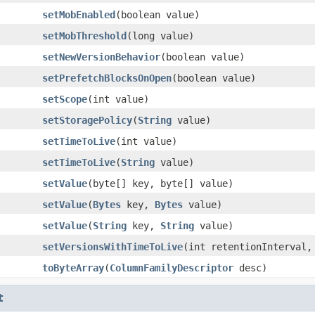
setMobEnabled
(boolean value)
setMobThreshold
(long value)
setNewVersionBehavior
(boolean value)
setPrefetchBlocksOnOpen
(boolean value)
setScope
(int value)
setStoragePolicy
(
String
value)
setTimeToLive
(int value)
setTimeToLive
(
String
value)
setValue
(byte[] key, byte[] value)
setValue
(
Bytes
key,
Bytes
value)
setValue
(
String
key,
String
value)
setVersionsWithTimeToLive
(int retentionInterval,
toByteArray
(
ColumnFamilyDescriptor
desc)
t