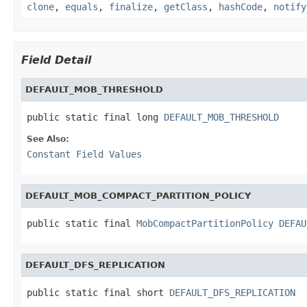
clone
,
equals
,
finalize
,
getClass
,
hashCode
,
notify
Field Detail
DEFAULT_MOB_THRESHOLD
public static final long 
DEFAULT_MOB_THRESHOLD
See Also:
Constant Field Values
DEFAULT_MOB_COMPACT_PARTITION_POLICY
public static final 
MobCompactPartitionPolicy
DEFAU
DEFAULT_DFS_REPLICATION
public static final short 
DEFAULT_DFS_REPLICATION