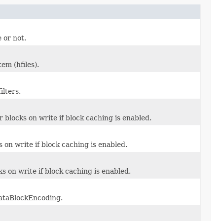
 or not.
tem (hfiles).
ilters.
r blocks on write if block caching is enabled.
 on write if block caching is enabled.
s on write if block caching is enabled.
DataBlockEncoding.