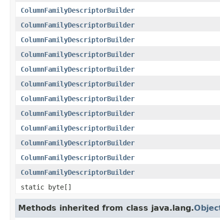
ColumnFamilyDescriptorBuilder
ColumnFamilyDescriptorBuilder
ColumnFamilyDescriptorBuilder
ColumnFamilyDescriptorBuilder
ColumnFamilyDescriptorBuilder
ColumnFamilyDescriptorBuilder
ColumnFamilyDescriptorBuilder
ColumnFamilyDescriptorBuilder
ColumnFamilyDescriptorBuilder
ColumnFamilyDescriptorBuilder
ColumnFamilyDescriptorBuilder
ColumnFamilyDescriptorBuilder
static byte[]
Methods inherited from class java.lang.
Objec