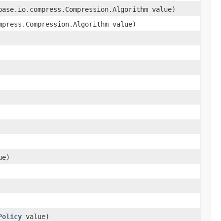
base.io.compress.Compression.Algorithm value)
mpress.Compression.Algorithm value)
ue)
Policy
value)