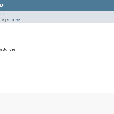
LP
SES
TR |
METHOD
rBuilder