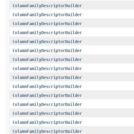
ColumnFamilyDescriptorBuilder
ColumnFamilyDescriptorBuilder
ColumnFamilyDescriptorBuilder
ColumnFamilyDescriptorBuilder
ColumnFamilyDescriptorBuilder
ColumnFamilyDescriptorBuilder
ColumnFamilyDescriptorBuilder
ColumnFamilyDescriptorBuilder
ColumnFamilyDescriptorBuilder
ColumnFamilyDescriptorBuilder
ColumnFamilyDescriptorBuilder
ColumnFamilyDescriptorBuilder
ColumnFamilyDescriptorBuilder
ColumnFamilyDescriptorBuilder
ColumnFamilyDescriptorBuilder