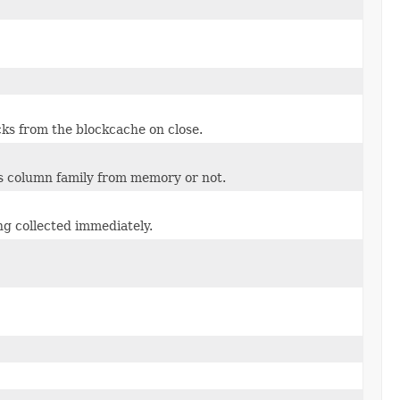
cks from the blockcache on close.
is column family from memory or not.
ng collected immediately.