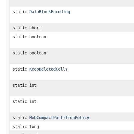
static
DataBlockEncoding
static short
static boolean
static boolean
static
KeepDeletedCells
static int
static int
static
MobCompactPartitionPolicy
static long