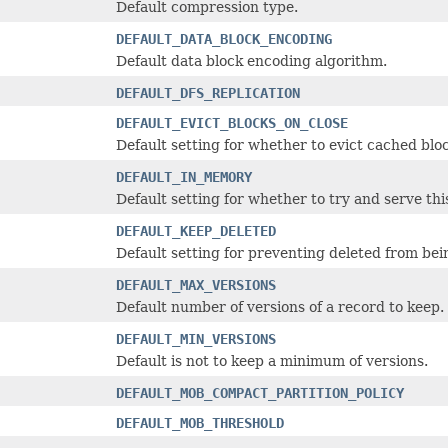
Default compression type.
DEFAULT_DATA_BLOCK_ENCODING
Default data block encoding algorithm.
DEFAULT_DFS_REPLICATION
DEFAULT_EVICT_BLOCKS_ON_CLOSE
Default setting for whether to evict cached blo
DEFAULT_IN_MEMORY
Default setting for whether to try and serve th
DEFAULT_KEEP_DELETED
Default setting for preventing deleted from bei
DEFAULT_MAX_VERSIONS
Default number of versions of a record to keep.
DEFAULT_MIN_VERSIONS
Default is not to keep a minimum of versions.
DEFAULT_MOB_COMPACT_PARTITION_POLICY
DEFAULT_MOB_THRESHOLD