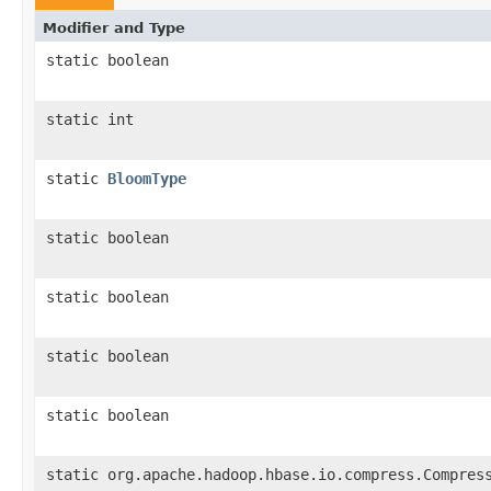
Modifier and Type
static boolean
static int
static
BloomType
static boolean
static boolean
static boolean
static boolean
static org.apache.hadoop.hbase.io.compress.Compres