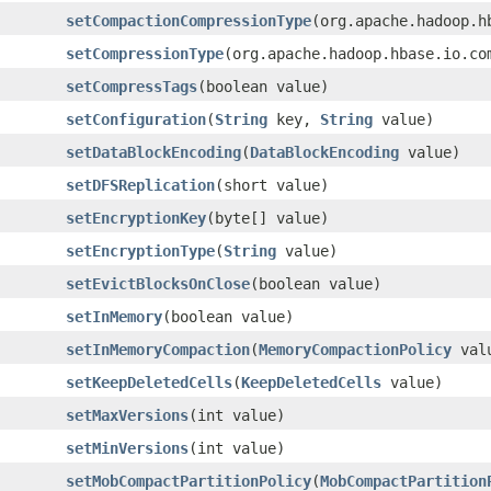
setCompactionCompressionType
(org.apache.hadoop.h
setCompressionType
(org.apache.hadoop.hbase.io.co
setCompressTags
(boolean value)
setConfiguration
(
String
key,
String
value)
setDataBlockEncoding
(
DataBlockEncoding
value)
setDFSReplication
(short value)
setEncryptionKey
(byte[] value)
setEncryptionType
(
String
value)
setEvictBlocksOnClose
(boolean value)
setInMemory
(boolean value)
setInMemoryCompaction
(
MemoryCompactionPolicy
val
setKeepDeletedCells
(
KeepDeletedCells
value)
setMaxVersions
(int value)
setMinVersions
(int value)
setMobCompactPartitionPolicy
(
MobCompactPartition