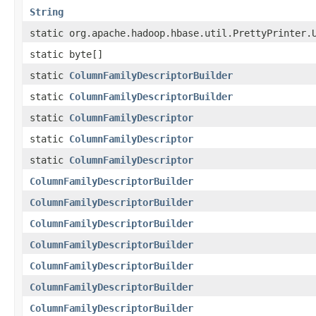
String
static org.apache.hadoop.hbase.util.PrettyPrinter.
static byte[]
static
ColumnFamilyDescriptorBuilder
static
ColumnFamilyDescriptorBuilder
static
ColumnFamilyDescriptor
static
ColumnFamilyDescriptor
static
ColumnFamilyDescriptor
ColumnFamilyDescriptorBuilder
ColumnFamilyDescriptorBuilder
ColumnFamilyDescriptorBuilder
ColumnFamilyDescriptorBuilder
ColumnFamilyDescriptorBuilder
ColumnFamilyDescriptorBuilder
ColumnFamilyDescriptorBuilder