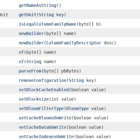
getNameAsString
()
Unit
getUnit
(
String
key)
isLegalColumnFamilyName
(byte[] b)
newBuilder
(byte[] name)
newBuilder
(
ColumnFamilyDescriptor
desc)
of
(byte[] name)
of
(
String
name)
parseFrom
(byte[] pbBytes)
removeConfiguration
(
String
key)
setBlockCacheEnabled
(boolean value)
setBlocksize
(int value)
setBloomFilterType
(
BloomType
value)
setCacheBloomsOnWrite
(boolean value)
setCacheDataOnWrite
(boolean value)
setCacheIndexesOnWrite
(boolean value)