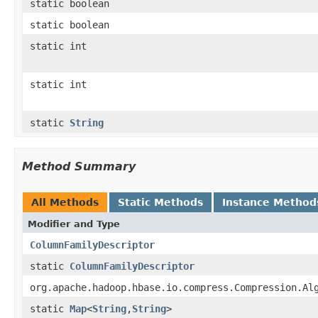
static boolean
static boolean
static int
static int
static
String
Method Summary
All Methods
Static Methods
Instance Method
Modifier and Type
ColumnFamilyDescriptor
static
ColumnFamilyDescriptor
org.apache.hadoop.hbase.io.compress.Compression.Al
static
Map
<
String
,
String
>