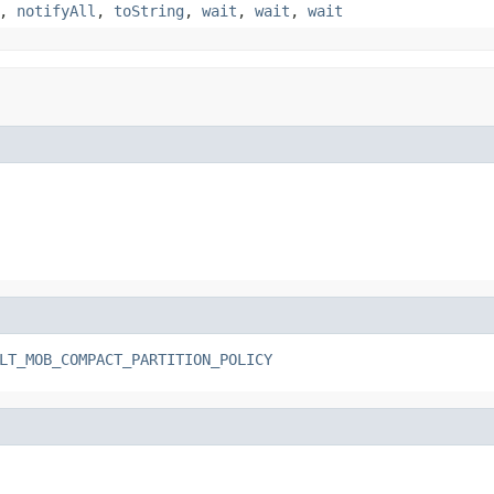
,
notifyAll
,
toString
,
wait
,
wait
,
wait
LT_MOB_COMPACT_PARTITION_POLICY