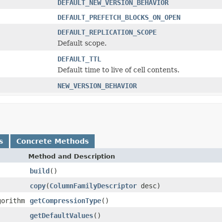
DEFAULT_NEW_VERSION_BEHAVIOR
DEFAULT_PREFETCH_BLOCKS_ON_OPEN
DEFAULT_REPLICATION_SCOPE
Default scope.
DEFAULT_TTL
Default time to live of cell contents.
NEW_VERSION_BEHAVIOR
s
Concrete Methods
Method and Description
build
()
copy
(
ColumnFamilyDescriptor
desc)
gorithm
getCompressionType
()
getDefaultValues
()