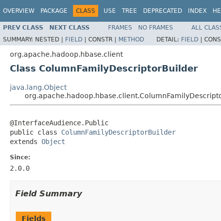
OVERVIEW
PACKAGE
CLASS
USE
TREE
DEPRECATED
INDEX
HE
PREV CLASS
NEXT CLASS
FRAMES
NO FRAMES
ALL CLAS
SUMMARY:
NESTED |
FIELD
|
CONSTR |
METHOD
DETAIL:
FIELD
|
CONS
org.apache.hadoop.hbase.client
Class ColumnFamilyDescriptorBuilder
java.lang.Object
org.apache.hadoop.hbase.client.ColumnFamilyDescripto
@InterfaceAudience.Public

public class 
ColumnFamilyDescriptorBuilder
extends 
Object
Since:
2.0.0
Field Summary
Fields