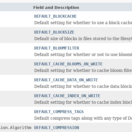
Field and Description
DEFAULT_BLOCKCACHE
Default setting for whether to use a block cache
DEFAULT_BLOCKSIZE
Default size of blocks in files stored to the filesy
DEFAULT_BLOOMFILTER
Default setting for whether or not to use bloomf
DEFAULT_CACHE_BLOOMS_ON_WRITE
Default setting for whether to cache bloom filte
DEFAULT_CACHE_DATA_ON_WRITE
Default setting for whether to cache data blocks
DEFAULT_CACHE_INDEX_ON_WRITE
Default setting for whether to cache index block
DEFAULT_COMPRESS_TAGS
Default compress tags along with any type of 
sion.Algorithm
DEFAULT_COMPRESSION