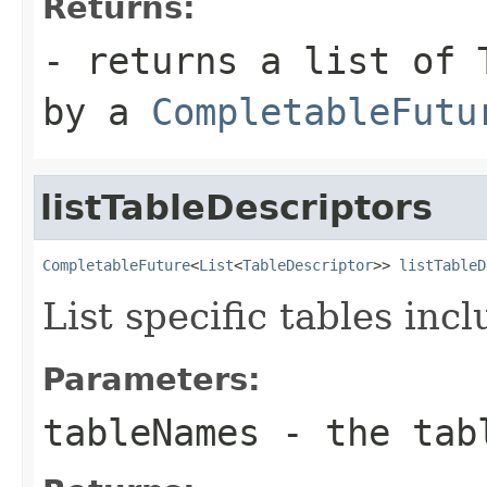
Returns:
- returns a list of 
by a
CompletableFutu
listTableDescriptors
CompletableFuture
<
List
<
TableDescriptor
>> 
listTableD
List specific tables inc
Parameters:
tableNames
- the tabl