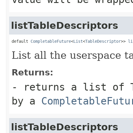
listTableDescriptors
default 
CompletableFuture
<
List
<
TableDescriptor
>> 
li
List all the userspace t
Returns:
- returns a list of 
by a
CompletableFutu
listTableDescriptors