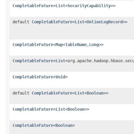
CompletableFuture
<
List
<
SecurityCapability
>>
default
CompletableFuture
<
List
<
OnlineLogRecord
>>
CompletableFuture
<
Map
<
TableName
,
Long
>>
CompletableFuture
<
List
<org.apache.hadoop.hbase.sec
CompletableFuture
<
Void
>
default
CompletableFuture
<
List
<
Boolean
>>
CompletableFuture
<
List
<
Boolean
>>
CompletableFuture
<
Boolean
>