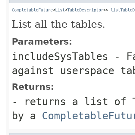
CompletableFuture
<
List
<
TableDescriptor
>> 
listTableD
List all the tables.
Parameters:
includeSysTables
- Fa
against userspace ta
Returns:
- returns a list of 
by a
CompletableFutu