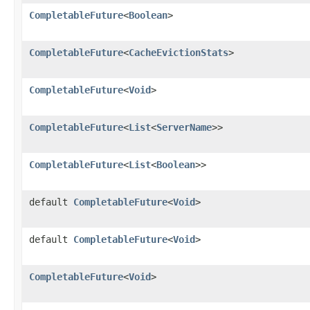
CompletableFuture
<
Boolean
>
CompletableFuture
<
CacheEvictionStats
>
CompletableFuture
<
Void
>
CompletableFuture
<
List
<
ServerName
>>
CompletableFuture
<
List
<
Boolean
>>
default
CompletableFuture
<
Void
>
default
CompletableFuture
<
Void
>
CompletableFuture
<
Void
>