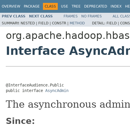
OVERVIEW
PACKAGE
CLASS
USE
TREE
DEPRECATED
INDEX
HE
PREV CLASS
NEXT CLASS
FRAMES
NO FRAMES
ALL CLAS
SUMMARY:
NESTED |
FIELD |
CONSTR |
METHOD
DETAIL:
FIELD |
CONS
org.apache.hadoop.hbase
Interface AsyncAd
@InterfaceAudience.Public

public interface 
AsyncAdmin
The asynchronous admini
Since: