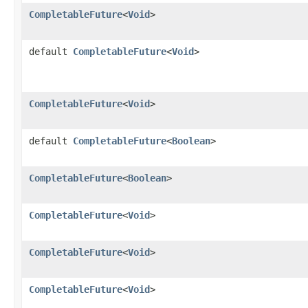
CompletableFuture
<
Void
>
default
CompletableFuture
<
Void
>
CompletableFuture
<
Void
>
default
CompletableFuture
<
Boolean
>
CompletableFuture
<
Boolean
>
CompletableFuture
<
Void
>
CompletableFuture
<
Void
>
CompletableFuture
<
Void
>