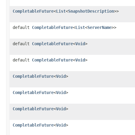
CompletableFuture
<
List
<
SnapshotDescription
>>
default
CompletableFuture
<
List
<
ServerName
>>
default
CompletableFuture
<
Void
>
default
CompletableFuture
<
Void
>
CompletableFuture
<
Void
>
CompletableFuture
<
Void
>
CompletableFuture
<
Void
>
CompletableFuture
<
Void
>