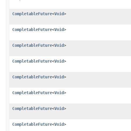
CompletableFuture
<
Void
>
CompletableFuture
<
Void
>
CompletableFuture
<
Void
>
CompletableFuture
<
Void
>
CompletableFuture
<
Void
>
CompletableFuture
<
Void
>
CompletableFuture
<
Void
>
CompletableFuture
<
Void
>