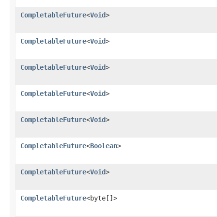
CompletableFuture
<
Void
>
CompletableFuture
<
Void
>
CompletableFuture
<
Void
>
CompletableFuture
<
Void
>
CompletableFuture
<
Void
>
CompletableFuture
<
Boolean
>
CompletableFuture
<
Void
>
CompletableFuture
<byte[]>