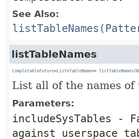
See Also:
listTableNames(Patte
listTableNames
CompletableFuture
<
List
<
TableName
>> 
listTableNames
(b
List all of the names of 
Parameters:
includeSysTables
- Fa
against userspace ta