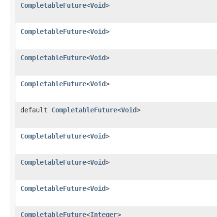
CompletableFuture
<
Void
>
CompletableFuture
<
Void
>
CompletableFuture
<
Void
>
CompletableFuture
<
Void
>
default
CompletableFuture
<
Void
>
CompletableFuture
<
Void
>
CompletableFuture
<
Void
>
CompletableFuture
<
Void
>
CompletableFuture
<
Integer
>