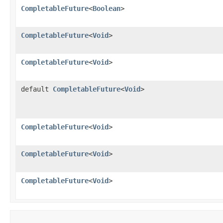
CompletableFuture
<
Boolean
>
CompletableFuture
<
Void
>
CompletableFuture
<
Void
>
default
CompletableFuture
<
Void
>
CompletableFuture
<
Void
>
CompletableFuture
<
Void
>
CompletableFuture
<
Void
>