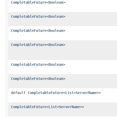
CompletableFuture
<
Boolean
>
CompletableFuture
<
Boolean
>
CompletableFuture
<
Boolean
>
CompletableFuture
<
Boolean
>
CompletableFuture
<
Boolean
>
CompletableFuture
<
Boolean
>
default
CompletableFuture
<
List
<
ServerName
>>
CompletableFuture
<
List
<
ServerName
>>