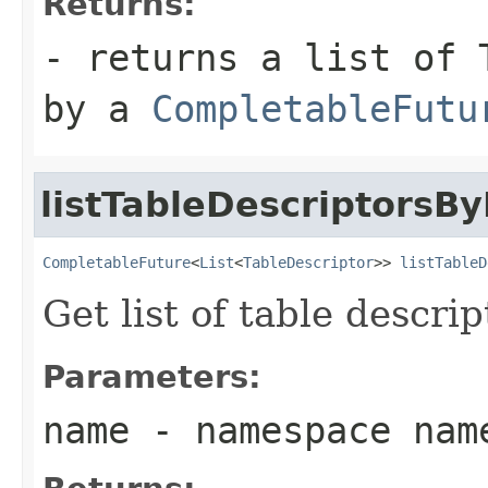
Returns:
- returns a list of 
by a
CompletableFutu
listTableDescriptors
CompletableFuture
<
List
<
TableDescriptor
>> 
listTableD
Get list of table descr
Parameters:
name
- namespace nam