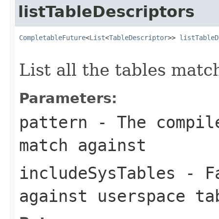
listTableDescriptors
CompletableFuture
<
List
<
TableDescriptor
>> 
listTableD
                                                   
List all the tables matc
Parameters:
pattern
- The compile
match against
includeSysTables
- Fa
against userspace ta