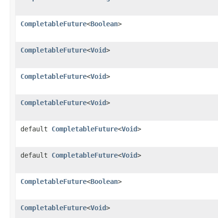
CompletableFuture
<
Boolean
>
CompletableFuture
<
Void
>
CompletableFuture
<
Void
>
CompletableFuture
<
Void
>
default
CompletableFuture
<
Void
>
default
CompletableFuture
<
Void
>
CompletableFuture
<
Boolean
>
CompletableFuture
<
Void
>