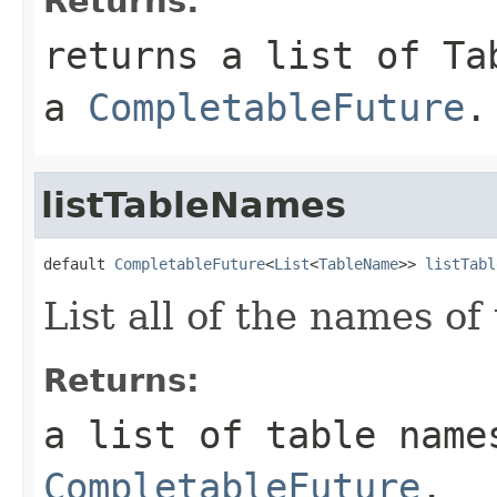
Returns:
returns a list of Ta
a
CompletableFuture
.
listTableNames
default 
CompletableFuture
<
List
<
TableName
>> 
listTabl
List all of the names of
Returns:
a list of table name
CompletableFuture
.