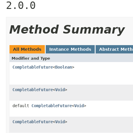
2.0.0
Method Summary
All Methods
Instance Methods
Abstract Met
Modifier and Type
CompletableFuture
<
Boolean
>
CompletableFuture
<
Void
>
default
CompletableFuture
<
Void
>
CompletableFuture
<
Void
>