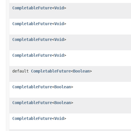
CompletableFuture
<
Void
>
CompletableFuture
<
Void
>
CompletableFuture
<
Void
>
CompletableFuture
<
Void
>
default
CompletableFuture
<
Boolean
>
CompletableFuture
<
Boolean
>
CompletableFuture
<
Boolean
>
CompletableFuture
<
Void
>