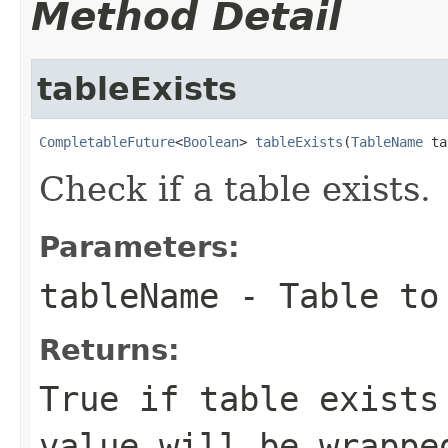
Method Detail
tableExists
CompletableFuture
<
Boolean
> 
tableExists
(
TableName
 ta
Check if a table exists.
Parameters:
tableName
- Table to
Returns:
True if table exists
value will be wrapp