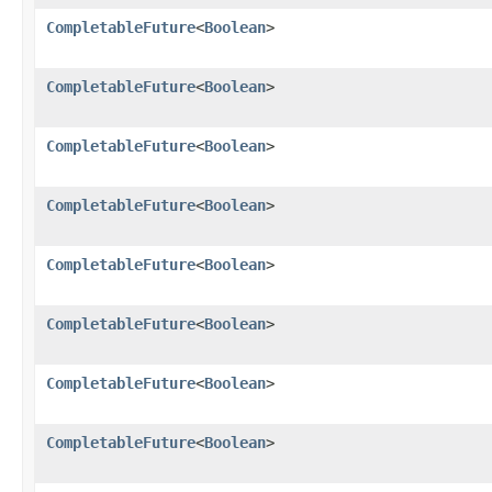
CompletableFuture
<
Boolean
>
CompletableFuture
<
Boolean
>
CompletableFuture
<
Boolean
>
CompletableFuture
<
Boolean
>
CompletableFuture
<
Boolean
>
CompletableFuture
<
Boolean
>
CompletableFuture
<
Boolean
>
CompletableFuture
<
Boolean
>