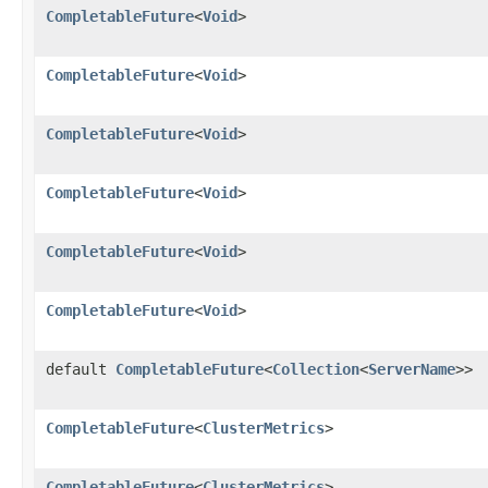
CompletableFuture
<
Void
>
CompletableFuture
<
Void
>
CompletableFuture
<
Void
>
CompletableFuture
<
Void
>
CompletableFuture
<
Void
>
CompletableFuture
<
Void
>
default
CompletableFuture
<
Collection
<
ServerName
>>
CompletableFuture
<
ClusterMetrics
>
CompletableFuture
<
ClusterMetrics
>