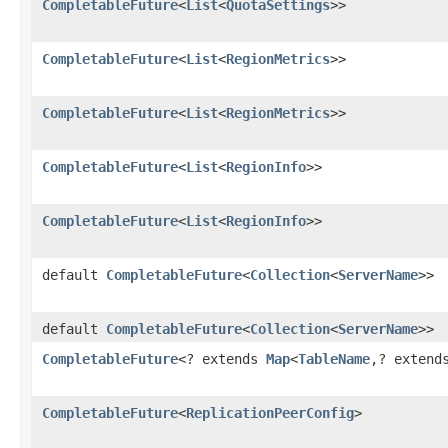
CompletableFuture
<
List
<
QuotaSettings
>>
CompletableFuture
<
List
<
RegionMetrics
>>
CompletableFuture
<
List
<
RegionMetrics
>>
CompletableFuture
<
List
<
RegionInfo
>>
CompletableFuture
<
List
<
RegionInfo
>>
default
CompletableFuture
<
Collection
<
ServerName
>>
default
CompletableFuture
<
Collection
<
ServerName
>>
CompletableFuture
<? extends
Map
<
TableName
,? exten
CompletableFuture
<
ReplicationPeerConfig
>