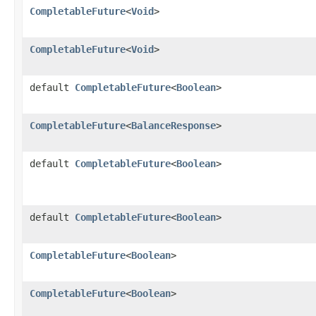
CompletableFuture
<
Void
>
CompletableFuture
<
Void
>
default
CompletableFuture
<
Boolean
>
CompletableFuture
<
BalanceResponse
>
default
CompletableFuture
<
Boolean
>
default
CompletableFuture
<
Boolean
>
CompletableFuture
<
Boolean
>
CompletableFuture
<
Boolean
>