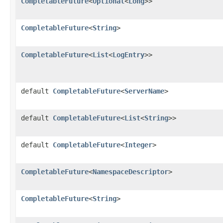
CompletableFuture
<
Optional
<
Long
>>
CompletableFuture
<
String
>
CompletableFuture
<
List
<
LogEntry
>>
default
CompletableFuture
<
ServerName
>
default
CompletableFuture
<
List
<
String
>>
default
CompletableFuture
<
Integer
>
CompletableFuture
<
NamespaceDescriptor
>
CompletableFuture
<
String
>