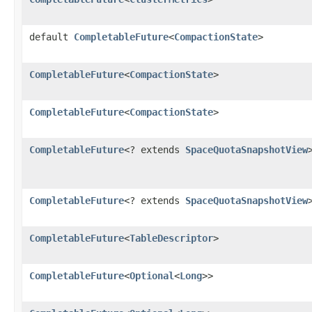
default
CompletableFuture
<
CompactionState
>
CompletableFuture
<
CompactionState
>
CompletableFuture
<
CompactionState
>
CompletableFuture
<? extends
SpaceQuotaSnapshotView
CompletableFuture
<? extends
SpaceQuotaSnapshotView
CompletableFuture
<
TableDescriptor
>
CompletableFuture
<
Optional
<
Long
>>