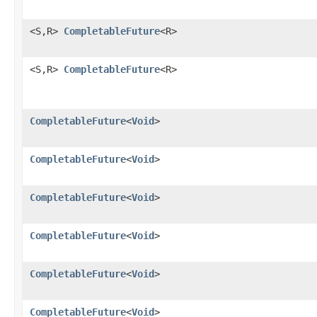
<S,R>
CompletableFuture
<R>
<S,R>
CompletableFuture
<R>
CompletableFuture
<
Void
>
CompletableFuture
<
Void
>
CompletableFuture
<
Void
>
CompletableFuture
<
Void
>
CompletableFuture
<
Void
>
CompletableFuture
<
Void
>