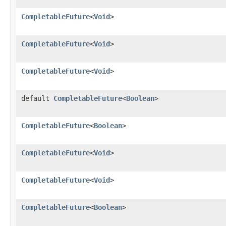
CompletableFuture
<
Void
>
CompletableFuture
<
Void
>
CompletableFuture
<
Void
>
default
CompletableFuture
<
Boolean
>
CompletableFuture
<
Boolean
>
CompletableFuture
<
Void
>
CompletableFuture
<
Void
>
CompletableFuture
<
Boolean
>