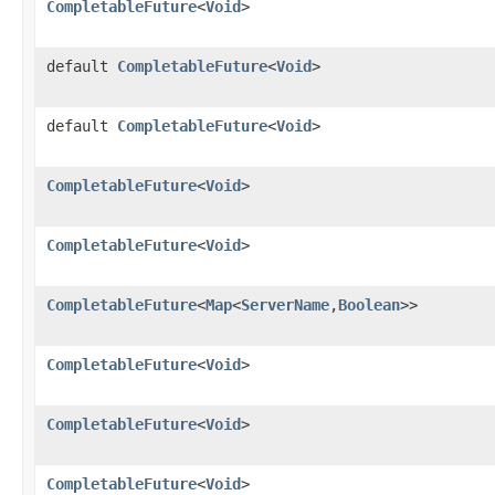
CompletableFuture
<
Void
>
default
CompletableFuture
<
Void
>
default
CompletableFuture
<
Void
>
CompletableFuture
<
Void
>
CompletableFuture
<
Void
>
CompletableFuture
<
Map
<
ServerName
,
Boolean
>>
CompletableFuture
<
Void
>
CompletableFuture
<
Void
>
CompletableFuture
<
Void
>