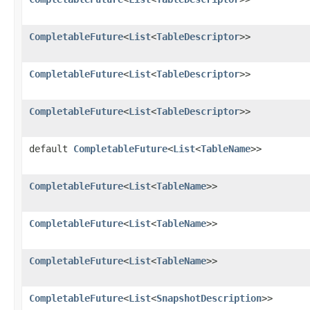
CompletableFuture
<
List
<
TableDescriptor
>>
CompletableFuture
<
List
<
TableDescriptor
>>
CompletableFuture
<
List
<
TableDescriptor
>>
default
CompletableFuture
<
List
<
TableName
>>
CompletableFuture
<
List
<
TableName
>>
CompletableFuture
<
List
<
TableName
>>
CompletableFuture
<
List
<
TableName
>>
CompletableFuture
<
List
<
SnapshotDescription
>>