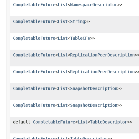
CompletableFuture
<
List
<
NamespaceDescriptor
>>
CompletableFuture
<
List
<
String
>>
CompletableFuture
<
List
<
TableCFs
>>
CompletableFuture
<
List
<
ReplicationPeerDescription
>
CompletableFuture
<
List
<
ReplicationPeerDescription
>
CompletableFuture
<
List
<
SnapshotDescription
>>
CompletableFuture
<
List
<
SnapshotDescription
>>
default
CompletableFuture
<
List
<
TableDescriptor
>>
CompletableFuture
<
List
<
TableDescriptor
>>