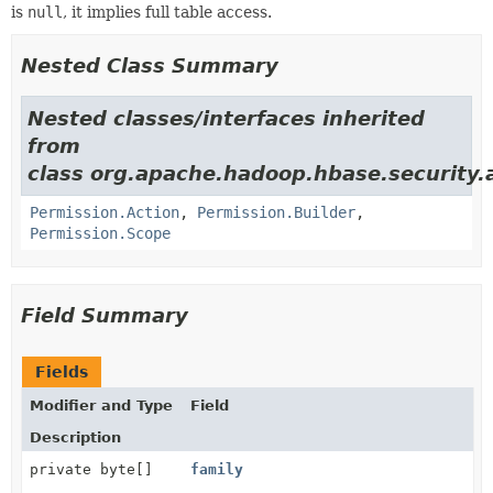
is
null
, it implies full table access.
Nested Class Summary
Nested classes/interfaces inherited
from
class org.apache.hadoop.hbase.security.
Permission.Action
,
Permission.Builder
,
Permission.Scope
Field Summary
Fields
Modifier and Type
Field
Description
private byte[]
family