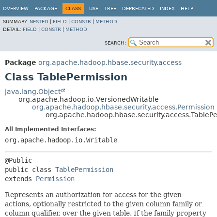
OVERVIEW
PACKAGE
CLASS
USE
TREE
DEPRECATED
INDEX
HELP
SUMMARY:
NESTED
|
FIELD
|
CONSTR
|
METHOD
DETAIL:
FIELD
|
CONSTR
|
METHOD
SEARCH:
Package
org.apache.hadoop.hbase.security.access
Class TablePermission
java.lang.Object
org.apache.hadoop.io.VersionedWritable
org.apache.hadoop.hbase.security.access.Permission
org.apache.hadoop.hbase.security.access.TableP
All Implemented Interfaces:
org.apache.hadoop.io.Writable
public class 
TablePermission
extends 
Permission
Represents an authorization for access for the given
actions, optionally restricted to the given column family or
column qualifier, over the given table. If the family property