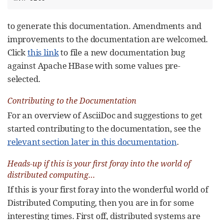
to generate this documentation. Amendments and
improvements to the documentation are welcomed.
Click
this link
to file a new documentation bug
against Apache HBase with some values pre-
selected.
Contributing to the Documentation
For an overview of AsciiDoc and suggestions to get
started contributing to the documentation, see the
relevant section later in this documentation
.
Heads-up if this is your first foray into the world of
distributed computing…​
If this is your first foray into the wonderful world of
Distributed Computing, then you are in for some
interesting times. First off, distributed systems are