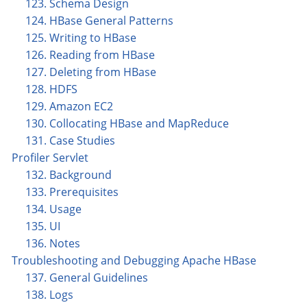
123. Schema Design
124. HBase General Patterns
125. Writing to HBase
126. Reading from HBase
127. Deleting from HBase
128. HDFS
129. Amazon EC2
130. Collocating HBase and MapReduce
131. Case Studies
Profiler Servlet
132. Background
133. Prerequisites
134. Usage
135. UI
136. Notes
Troubleshooting and Debugging Apache HBase
137. General Guidelines
138. Logs