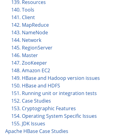
139. Resources
140. Tools
141. Client
142. MapReduce
143. NameNode
144. Network
145. RegionServer
146. Master
147. ZooKeeper
148. Amazon EC2
149. HBase and Hadoop version issues
150. HBase and HDFS
151. Running unit or integration tests
152. Case Studies
153. Cryptographic Features
154. Operating System Specific Issues
155. JDK Issues
Apache HBase Case Studies