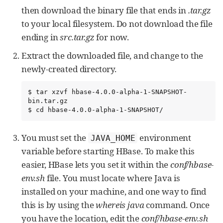
then download the binary file that ends in
.tar.gz
to your local filesystem. Do not download the file
ending in
src.tar.gz
for now.
Extract the downloaded file, and change to the
newly-created directory.
$ tar xzvf hbase-4.0.0-alpha-1-SNAPSHOT-
bin.tar.gz

$ cd hbase-4.0.0-alpha-1-SNAPSHOT/
You must set the
environment
JAVA_HOME
variable before starting HBase. To make this
easier, HBase lets you set it within the
conf/hbase-
env.sh
file. You must locate where Java is
installed on your machine, and one way to find
this is by using the
whereis java
command. Once
you have the location, edit the
conf/hbase-env.sh