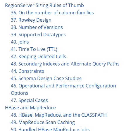
RegionServer Sizing Rules of Thumb
36. On the number of column families
37. Rowkey Design
38. Number of Versions
39. Supported Datatypes
40. Joins
41. Time To Live (TTL)
42. Keeping Deleted Cells
43. Secondary Indexes and Alternate Query Paths
44. Constraints
45. Schema Design Case Studies
46. Operational and Performance Configuration
Options
47. Special Cases
HBase and MapReduce
48. HBase, MapReduce, and the CLASSPATH
49. MapReduce Scan Caching
50. Bundled HBase MapReduce Jobs