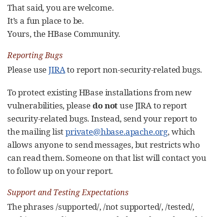
That said, you are welcome.
It’s a fun place to be.
Yours, the HBase Community.
Reporting Bugs
Please use
JIRA
to report non-security-related bugs.
To protect existing HBase installations from new
vulnerabilities, please
do not
use JIRA to report
security-related bugs. Instead, send your report to
the mailing list
private@hbase.apache.org
, which
allows anyone to send messages, but restricts who
can read them. Someone on that list will contact you
to follow up on your report.
Support and Testing Expectations
The phrases /supported/, /not supported/, /tested/,