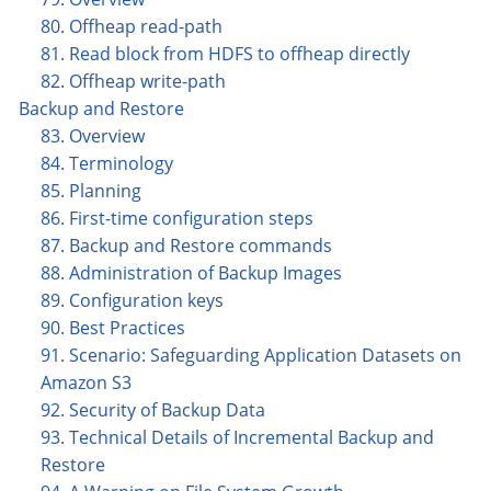
80. Offheap read-path
81. Read block from HDFS to offheap directly
82. Offheap write-path
Backup and Restore
83. Overview
84. Terminology
85. Planning
86. First-time configuration steps
87. Backup and Restore commands
88. Administration of Backup Images
89. Configuration keys
90. Best Practices
91. Scenario: Safeguarding Application Datasets on
Amazon S3
92. Security of Backup Data
93. Technical Details of Incremental Backup and
Restore