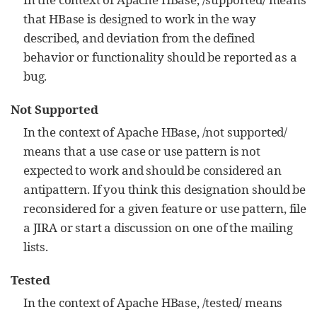
that HBase is designed to work in the way
described, and deviation from the defined
behavior or functionality should be reported as a
bug.
Not Supported
In the context of Apache HBase, /not supported/
means that a use case or use pattern is not
expected to work and should be considered an
antipattern. If you think this designation should be
reconsidered for a given feature or use pattern, file
a JIRA or start a discussion on one of the mailing
lists.
Tested
In the context of Apache HBase, /tested/ means