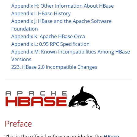
Appendix H: Other Information About HBase
Appendix I: HBase History
Appendix J: HBase and the Apache Software
Foundation
Appendix K: Apache HBase Orca
Appendix L: 0.95 RPC Specification
Appendix M: Known Incompatibilities Among HBase
Versions
223. HBase 2.0 Incompatible Changes
Preface
This is the official reference guide for the
HBase