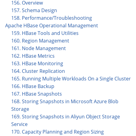
156. Overview
157. Schema Design
158. Performance/Troubleshooting
Apache HBase Operational Management
159. HBase Tools and Utilities
160. Region Management
161. Node Management
162. HBase Metrics
163. HBase Monitoring
164. Cluster Replication
165. Running Multiple Workloads On a Single Cluster
166. HBase Backup
167. HBase Snapshots
168. Storing Snapshots in Microsoft Azure Blob
Storage
169. Storing Snapshots in Aliyun Object Storage
Service
170. Capacity Planning and Region Sizing