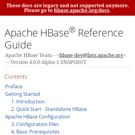
These docs are legacy and not supported anymore.
Please go to
hbase.apache.org/docs
.
®
Apache HBase
Reference
Guide
Apache HBase Team
<
hbase-dev@lists.apache.org
>
Version 4.0.0-Alpha-1-SNAPSHOT
Contents
Preface
Getting Started
1. Introduction
2. Quick Start - Standalone HBase
Apache HBase Configuration
3. Configuration Files
4. Basic Prerequisites