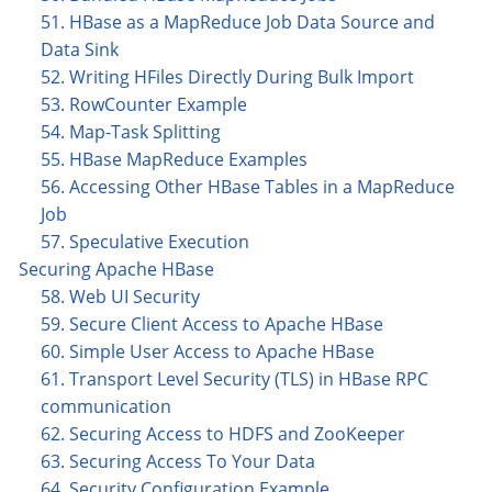
51. HBase as a MapReduce Job Data Source and
Data Sink
52. Writing HFiles Directly During Bulk Import
53. RowCounter Example
54. Map-Task Splitting
55. HBase MapReduce Examples
56. Accessing Other HBase Tables in a MapReduce
Job
57. Speculative Execution
Securing Apache HBase
58. Web UI Security
59. Secure Client Access to Apache HBase
60. Simple User Access to Apache HBase
61. Transport Level Security (TLS) in HBase RPC
communication
62. Securing Access to HDFS and ZooKeeper
63. Securing Access To Your Data
64. Security Configuration Example