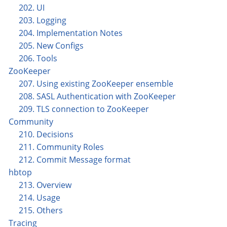
202. UI
203. Logging
204. Implementation Notes
205. New Configs
206. Tools
ZooKeeper
207. Using existing ZooKeeper ensemble
208. SASL Authentication with ZooKeeper
209. TLS connection to ZooKeeper
Community
210. Decisions
211. Community Roles
212. Commit Message format
hbtop
213. Overview
214. Usage
215. Others
Tracing