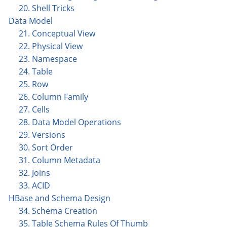
20. Shell Tricks
Data Model
21. Conceptual View
22. Physical View
23. Namespace
24. Table
25. Row
26. Column Family
27. Cells
28. Data Model Operations
29. Versions
30. Sort Order
31. Column Metadata
32. Joins
33. ACID
HBase and Schema Design
34. Schema Creation
35. Table Schema Rules Of Thumb