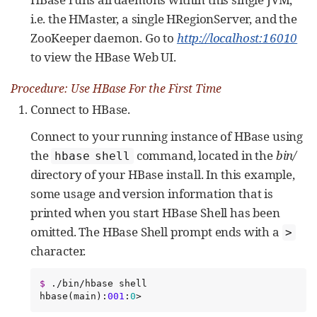
i.e. the HMaster, a single HRegionServer, and the
ZooKeeper daemon. Go to
http://localhost:16010
to view the HBase Web UI.
Procedure: Use HBase For the First Time
Connect to HBase.
Connect to your running instance of HBase using
the
command, located in the
bin/
hbase shell
directory of your HBase install. In this example,
some usage and version information that is
printed when you start HBase Shell has been
omitted. The HBase Shell prompt ends with a
>
character.
$
 ./bin/hbase shell

hbase(main):
001
:
0
>