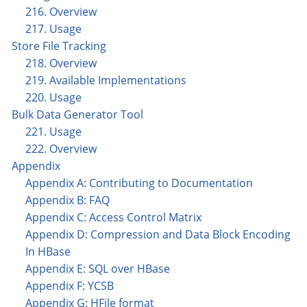
216. Overview
217. Usage
Store File Tracking
218. Overview
219. Available Implementations
220. Usage
Bulk Data Generator Tool
221. Usage
222. Overview
Appendix
Appendix A: Contributing to Documentation
Appendix B: FAQ
Appendix C: Access Control Matrix
Appendix D: Compression and Data Block Encoding
In HBase
Appendix E: SQL over HBase
Appendix F: YCSB
Appendix G: HFile format