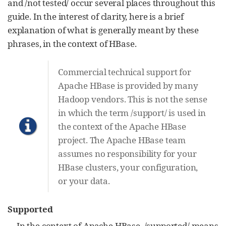
and /not tested/ occur several places throughout this
guide. In the interest of clarity, here is a brief
explanation of what is generally meant by these
phrases, in the context of HBase.
Commercial technical support for
Apache HBase is provided by many
Hadoop vendors. This is not the sense
in which the term /support/ is used in
the context of the Apache HBase
project. The Apache HBase team
assumes no responsibility for your
HBase clusters, your configuration,
or your data.
Supported
In the context of Apache HBase, /supported/ means