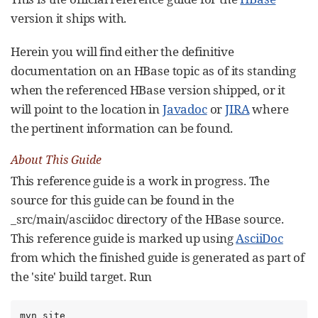
version it ships with.
Herein you will find either the definitive
documentation on an HBase topic as of its standing
when the referenced HBase version shipped, or it
will point to the location in
Javadoc
or
JIRA
where
the pertinent information can be found.
About This Guide
This reference guide is a work in progress. The
source for this guide can be found in the
_src/main/asciidoc directory of the HBase source.
This reference guide is marked up using
AsciiDoc
from which the finished guide is generated as part of
the 'site' build target. Run
mvn site