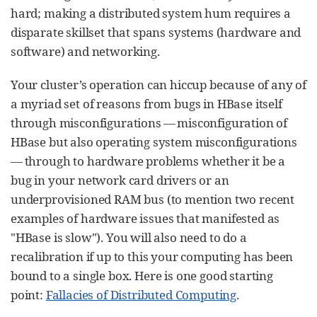
hard; making a distributed system hum requires a
disparate skillset that spans systems (hardware and
software) and networking.
Your cluster’s operation can hiccup because of any of
a myriad set of reasons from bugs in HBase itself
through misconfigurations — misconfiguration of
HBase but also operating system misconfigurations
— through to hardware problems whether it be a
bug in your network card drivers or an
underprovisioned RAM bus (to mention two recent
examples of hardware issues that manifested as
"HBase is slow"). You will also need to do a
recalibration if up to this your computing has been
bound to a single box. Here is one good starting
point:
Fallacies of Distributed Computing
.