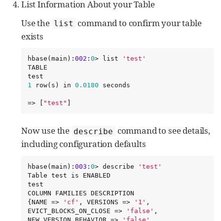
List Information About your Table
Use the
command to confirm your table
list
exists
hbase(main):
002
:
0
> list 
'
test
'
TABLE

1
 row(s) in 
0.0180
 seconds

=> [
"
test
"
]
Now use the
command to see details,
describe
including configuration defaults
hbase(main):
003
:
0
> describe 
'
test
'
Table test is ENABLED

test

COLUMN FAMILIES DESCRIPTION

{NAME => 
'
cf
'
, VERSIONS => 
'
1
'
, 
EVICT_BLOCKS_ON_CLOSE => 
'
false
'
, 
NEW_VERSION_BEHAVIOR => 
'
false
'
, 