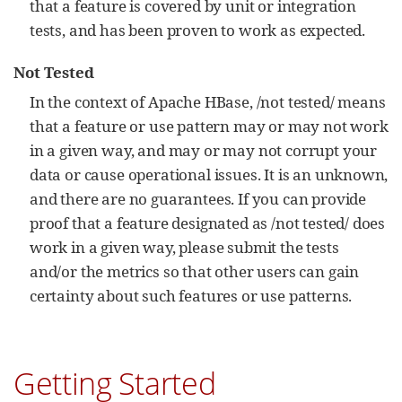
that a feature is covered by unit or integration
tests, and has been proven to work as expected.
Not Tested
In the context of Apache HBase, /not tested/ means
that a feature or use pattern may or may not work
in a given way, and may or may not corrupt your
data or cause operational issues. It is an unknown,
and there are no guarantees. If you can provide
proof that a feature designated as /not tested/ does
work in a given way, please submit the tests
and/or the metrics so that other users can gain
certainty about such features or use patterns.
Getting Started