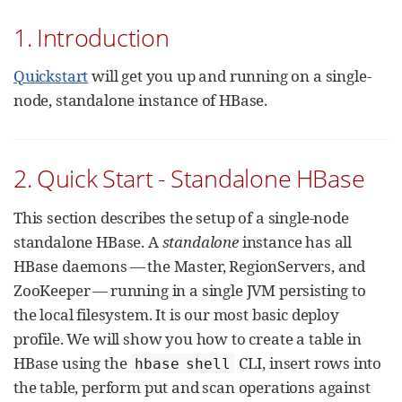
1. Introduction
Quickstart
will get you up and running on a single-
node, standalone instance of HBase.
2. Quick Start - Standalone HBase
This section describes the setup of a single-node
standalone HBase. A
standalone
instance has all
HBase daemons — the Master, RegionServers, and
ZooKeeper — running in a single JVM persisting to
the local filesystem. It is our most basic deploy
profile. We will show you how to create a table in
HBase using the
CLI, insert rows into
hbase shell
the table, perform put and scan operations against