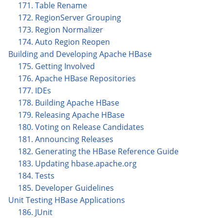
171. Table Rename
172. RegionServer Grouping
173. Region Normalizer
174. Auto Region Reopen
Building and Developing Apache HBase
175. Getting Involved
176. Apache HBase Repositories
177. IDEs
178. Building Apache HBase
179. Releasing Apache HBase
180. Voting on Release Candidates
181. Announcing Releases
182. Generating the HBase Reference Guide
183. Updating hbase.apache.org
184. Tests
185. Developer Guidelines
Unit Testing HBase Applications
186. JUnit