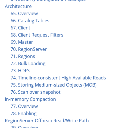
Architecture
65. Overview
66. Catalog Tables
67. Client
68. Client Request Filters
69. Master
70. RegionServer
71. Regions
72. Bulk Loading
73. HDFS
74. Timeline-consistent High Available Reads
75. Storing Medium-sized Objects (MOB)
76. Scan over snapshot
In-memory Compaction
77. Overview
78. Enabling
RegionServer Offheap Read/Write Path
79. Overview