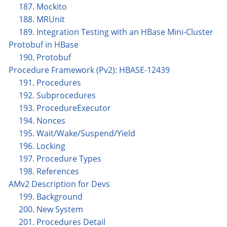
187. Mockito
188. MRUnit
189. Integration Testing with an HBase Mini-Cluster
Protobuf in HBase
190. Protobuf
Procedure Framework (Pv2): HBASE-12439
191. Procedures
192. Subprocedures
193. ProcedureExecutor
194. Nonces
195. Wait/Wake/Suspend/Yield
196. Locking
197. Procedure Types
198. References
AMv2 Description for Devs
199. Background
200. New System
201. Procedures Detail