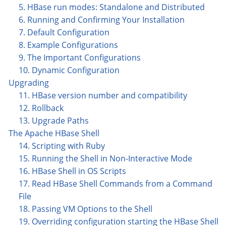
5. HBase run modes: Standalone and Distributed
6. Running and Confirming Your Installation
7. Default Configuration
8. Example Configurations
9. The Important Configurations
10. Dynamic Configuration
Upgrading
11. HBase version number and compatibility
12. Rollback
13. Upgrade Paths
The Apache HBase Shell
14. Scripting with Ruby
15. Running the Shell in Non-Interactive Mode
16. HBase Shell in OS Scripts
17. Read HBase Shell Commands from a Command
File
18. Passing VM Options to the Shell
19. Overriding configuration starting the HBase Shell