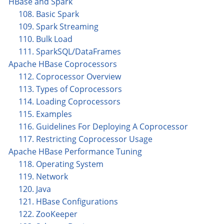
HBase and Spark
108. Basic Spark
109. Spark Streaming
110. Bulk Load
111. SparkSQL/DataFrames
Apache HBase Coprocessors
112. Coprocessor Overview
113. Types of Coprocessors
114. Loading Coprocessors
115. Examples
116. Guidelines For Deploying A Coprocessor
117. Restricting Coprocessor Usage
Apache HBase Performance Tuning
118. Operating System
119. Network
120. Java
121. HBase Configurations
122. ZooKeeper