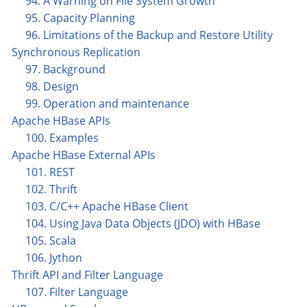
94. A Warning on File System Growth
95. Capacity Planning
96. Limitations of the Backup and Restore Utility
Synchronous Replication
97. Background
98. Design
99. Operation and maintenance
Apache HBase APIs
100. Examples
Apache HBase External APIs
101. REST
102. Thrift
103. C/C++ Apache HBase Client
104. Using Java Data Objects (JDO) with HBase
105. Scala
106. Jython
Thrift API and Filter Language
107. Filter Language