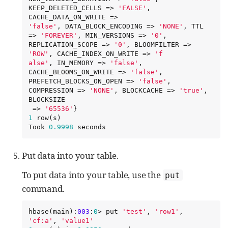
KEEP_DELETED_CELLS => 
'
FALSE
'
, 
'
false
'
, DATA_BLOCK_ENCODING => 
'
NONE
'
, TTL 
=> 
'
FOREVER
'
, MIN_VERSIONS => 
'
0
'
, 
REPLICATION_SCOPE => 
'
0
'
, BLOOMFILTER => 
'
ROW
'
, CACHE_INDEX_ON_WRITE => 
'
f

alse
'
, IN_MEMORY => 
'
false
'
, 
CACHE_BLOOMS_ON_WRITE => 
'
false
'
, 
PREFETCH_BLOCKS_ON_OPEN => 
'
false
'
, 
COMPRESSION => 
'
NONE
'
, BLOCKCACHE => 
'
true
'
, 
BLOCKSIZE

 => 
'
65536
'
1
 row(s)

Took 
0.9998
 seconds
Put data into your table.
To put data into your table, use the
put
command.
hbase(main):
003
:
0
> put 
'
test
'
, 
'
row1
'
, 
'
cf:a
'
, 
'
value1
'