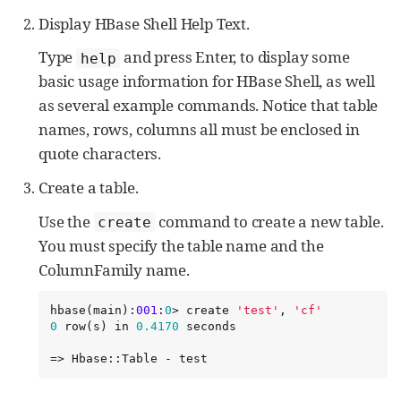
Display HBase Shell Help Text.
Type
and press Enter, to display some
help
basic usage information for HBase Shell, as well
as several example commands. Notice that table
names, rows, columns all must be enclosed in
quote characters.
Create a table.
Use the
command to create a new table.
create
You must specify the table name and the
ColumnFamily name.
hbase(main):
001
:
0
> create 
'
test
'
, 
'
cf
'
0
 row(s) in 
0.4170
 seconds

=> Hbase::Table - test