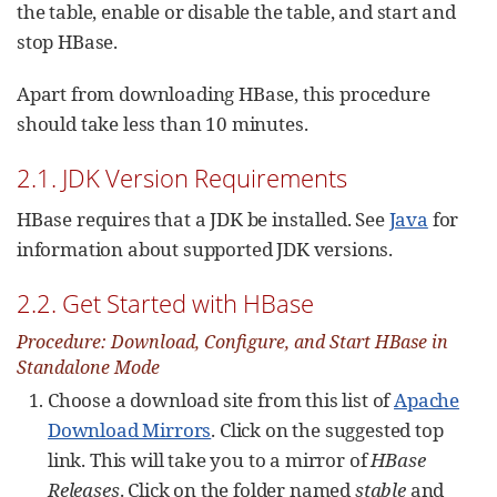
the table, enable or disable the table, and start and
stop HBase.
Apart from downloading HBase, this procedure
should take less than 10 minutes.
2.1. JDK Version Requirements
HBase requires that a JDK be installed. See
Java
for
information about supported JDK versions.
2.2. Get Started with HBase
Procedure: Download, Configure, and Start HBase in
Standalone Mode
Choose a download site from this list of
Apache
Download Mirrors
. Click on the suggested top
link. This will take you to a mirror of
HBase
Releases
. Click on the folder named
stable
and