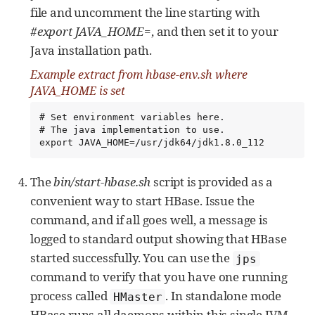
file and uncomment the line starting with
#export JAVA_HOME=
, and then set it to your
Java installation path.
Example extract from
hbase-env.sh
where
JAVA_HOME
is set
# Set environment variables here.

# The java implementation to use.

export JAVA_HOME=/usr/jdk64/jdk1.8.0_112
The
bin/start-hbase.sh
script is provided as a
convenient way to start HBase. Issue the
command, and if all goes well, a message is
logged to standard output showing that HBase
started successfully. You can use the
jps
command to verify that you have one running
process called
. In standalone mode
HMaster
HBase runs all daemons within this single JVM,